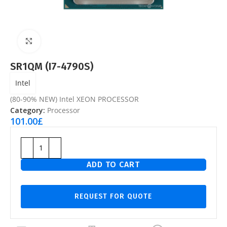
Click to enlarge
SR1QM (I7-4790S)
Intel
(80-90% NEW) Intel XEON PROCESSOR
Category:
Processor
101.00
£
ADD TO CART
REQUEST FOR QUOTE