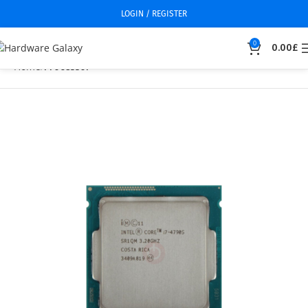
LOGIN / REGISTER
0
0.00
£
Home
Processor