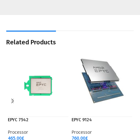
Related Products
EPYC 7542
EPYC 9124
EP
Processor
Processor
Pr
465.00
£
760.00
£
3,