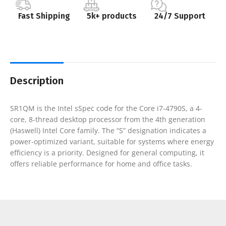
Fast Shipping
5k+ products
24/7 Support
Description
SR1QM is the Intel sSpec code for the Core i7-4790S, a 4-
core, 8-thread desktop processor from the 4th generation
(Haswell) Intel Core family. The “S” designation indicates a
power-optimized variant, suitable for systems where energy
efficiency is a priority. Designed for general computing, it
offers reliable performance for home and office tasks.