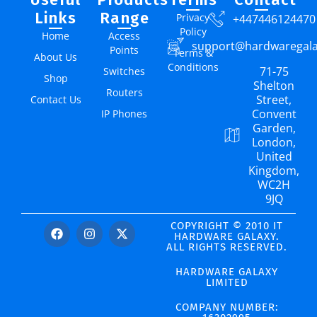
Links
Range
Privacy
+447446124470
Policy
Home
Access
support@hardwaregal
Points
Terms &
About Us
Conditions
71-75
Switches
Shop
Shelton
Routers
Street,
Contact Us
Convent
IP Phones
Garden,
London,
United
Kingdom,
WC2H
9JQ
COPYRIGHT © 2010 IT
HARDWARE GALAXY.
ALL RIGHTS RESERVED.
HARDWARE GALAXY
LIMITED
COMPANY NUMBER: