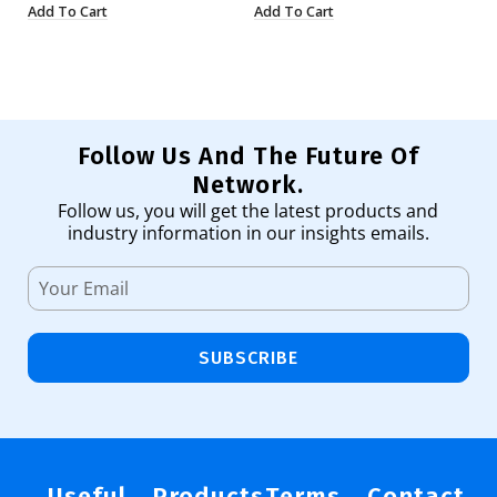
Add To Cart
Add To Cart
Ad
Follow Us And The Future Of
Network.
Follow us, you will get the latest products and
industry information in our insights emails.
SUBSCRIBE
Useful
Products
Terms
Contact