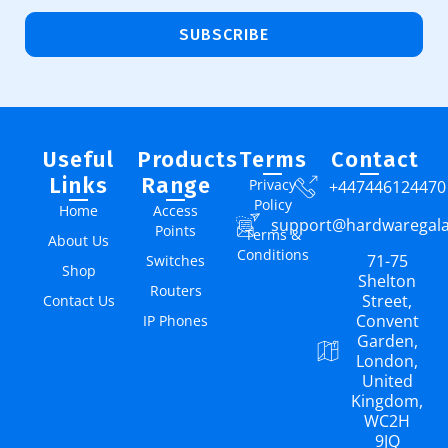
SUBSCRIBE
Useful
Products
Terms
Contact
Links
Range
Privacy
+447446124470
Policy
Home
Access
support@hardwaregal
Points
Terms &
About Us
Conditions
71-75
Switches
Shop
Shelton
Routers
Street,
Contact Us
Convent
IP Phones
Garden,
London,
United
Kingdom,
WC2H
9JQ