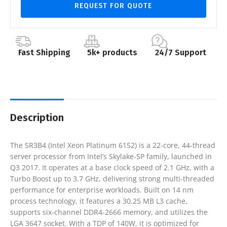
REQUEST FOR QUOTE
Fast Shipping
5k+ products
24/7 Support
Description
The SR3B4 (Intel Xeon Platinum 6152) is a 22-core, 44-thread
server processor from Intel’s Skylake-SP family, launched in
Q3 2017. It operates at a base clock speed of 2.1 GHz, with a
Turbo Boost up to 3.7 GHz, delivering strong multi-threaded
performance for enterprise workloads. Built on 14 nm
process technology, it features a 30.25 MB L3 cache,
supports six-channel DDR4-2666 memory, and utilizes the
LGA 3647 socket. With a TDP of 140W, it is optimized for