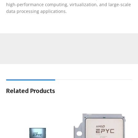
high-performance computing, virtualization, and large-scale
data processing applications.
Related Products