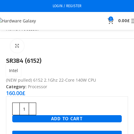
LOGIN / REGISTER
0
0.00
£
Home
Processor
Click to enlarge
SR3B4 (6152)
Intel
(NEW pulled) 6152 2.1Ghz 22-Core 140W CPU
Category:
Processor
160.00
£
ADD TO CART