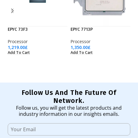
EPYC 73F3
EPYC 7713P
E
Processor
Processor
Pr
1,219.00
£
1,350.00
£
4,
Add To Cart
Add To Cart
Ad
Follow Us And The Future Of
Network.
Follow us, you will get the latest products and
industry information in our insights emails.