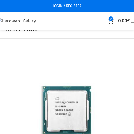
LOGIN / REGISTER
0
0.00
£
Home
Processor