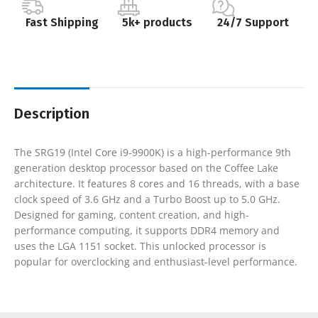
Fast Shipping
5k+ products
24/7 Support
Description
The SRG19 (Intel Core i9-9900K) is a high-performance 9th
generation desktop processor based on the Coffee Lake
architecture. It features 8 cores and 16 threads, with a base
clock speed of 3.6 GHz and a Turbo Boost up to 5.0 GHz.
Designed for gaming, content creation, and high-
performance computing, it supports DDR4 memory and
uses the LGA 1151 socket. This unlocked processor is
popular for overclocking and enthusiast-level performance.