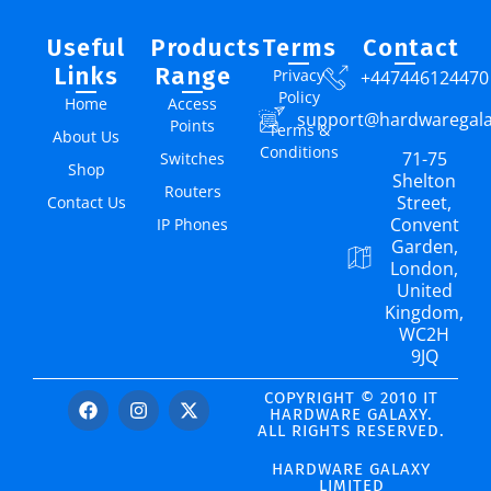
Useful
Products
Terms
Contact
Links
Range
Privacy
+447446124470
Policy
Home
Access
support@hardwaregal
Points
Terms &
About Us
Conditions
71-75
Switches
Shop
Shelton
Routers
Street,
Contact Us
Convent
IP Phones
Garden,
London,
United
Kingdom,
WC2H
9JQ
COPYRIGHT © 2010 IT
HARDWARE GALAXY.
ALL RIGHTS RESERVED.
HARDWARE GALAXY
LIMITED