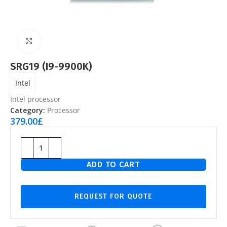
Click to enlarge
SRG19 (I9-9900K)
Intel
Intel processor
Category:
Processor
379.00
£
ADD TO CART
REQUEST FOR QUOTE