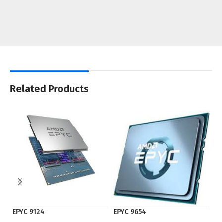
Related Products
EPYC 9124
EPYC 9654
I7