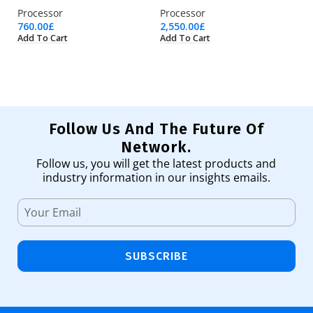
Processor
Processor
Pr
760.00
£
2,550.00
£
18
Add To Cart
Add To Cart
Ad
Follow Us And The Future Of
Network.
Follow us, you will get the latest products and
industry information in our insights emails.
SUBSCRIBE