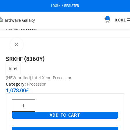
LOGIN / REGISTER
0
0.00
£
Home
Processor
Click to enlarge
SRKHF (8360Y)
Intel
(NEW pulled) Intel Xeon Processor
Category:
Processor
1,078.00
£
ADD TO CART