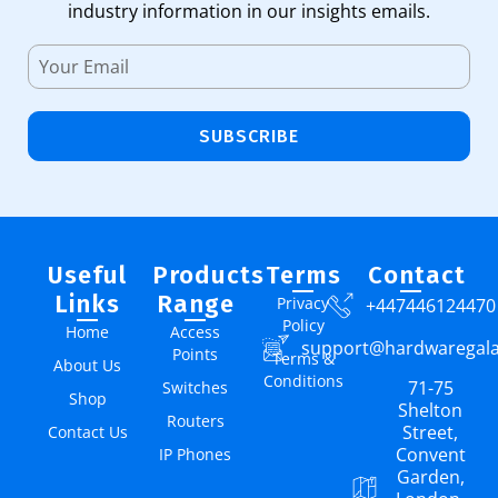
industry information in our insights emails.
SUBSCRIBE
Useful
Products
Terms
Contact
Links
Range
Privacy
+447446124470
Policy
Home
Access
support@hardwaregal
Points
Terms &
About Us
Conditions
71-75
Switches
Shop
Shelton
Routers
Street,
Contact Us
Convent
IP Phones
Garden,