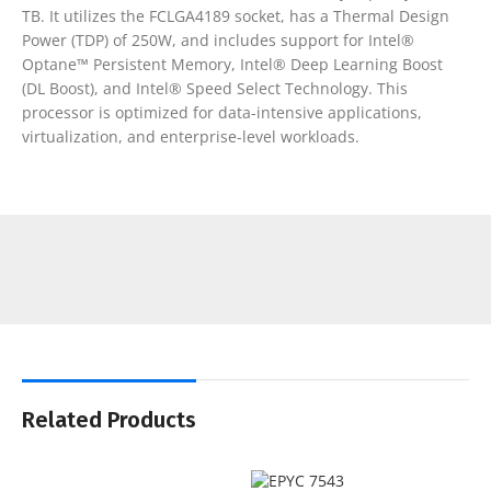
TB. It utilizes the FCLGA4189 socket, has a Thermal Design
Power (TDP) of 250W, and includes support for Intel®
Optane™ Persistent Memory, Intel® Deep Learning Boost
(DL Boost), and Intel® Speed Select Technology. This
processor is optimized for data-intensive applications,
virtualization, and enterprise-level workloads.
Related Products