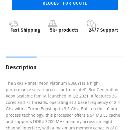
REQUEST FOR QUOTE
Fast Shipping
5k+ products
24/7 Support
Description
The SRKHF (Intel Xeon Platinum 8360Y) is a high-
performance server processor from Intel’s 3rd Generation
Xeon Scalable family, launched in Q2 2021. It features 36
cores and 72 threads, operating at a base frequency of 2.4
GHz with a Turbo Boost up to 3.5 GHz. Built on the 10 nm
process technology, this processor offers a 54 MB L3 cache
and supports DDR4-3200 MHz memory across an eight-
channel interface, with a maximum memory capacity of 6