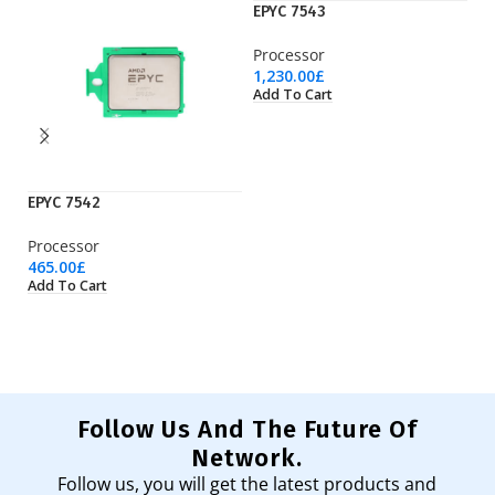
EPYC 7543
Processor
1,230.00
£
Add To Cart
EPYC 7542
EP
Processor
Pr
465.00
£
50
Add To Cart
Ad
Follow Us And The Future Of
Network.
Follow us, you will get the latest products and