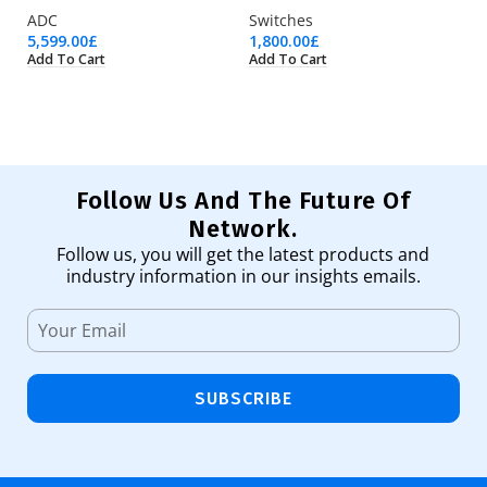
ADC
Switches
Pr
5,599.00
£
1,800.00
£
50
Add To Cart
Add To Cart
Ad
Follow Us And The Future Of
Network.
Follow us, you will get the latest products and
industry information in our insights emails.
SUBSCRIBE