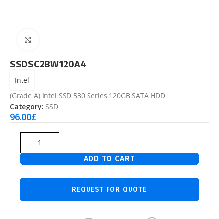
Click to enlarge
SSDSC2BW120A4
Intel
(Grade A) Intel SSD 530 Series 120GB SATA HDD
Category:
SSD
96.00
£
ADD TO CART
REQUEST FOR QUOTE