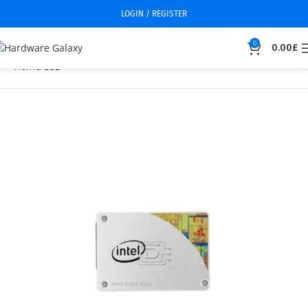
LOGIN / REGISTER
0
0.00
£
Home
SSD