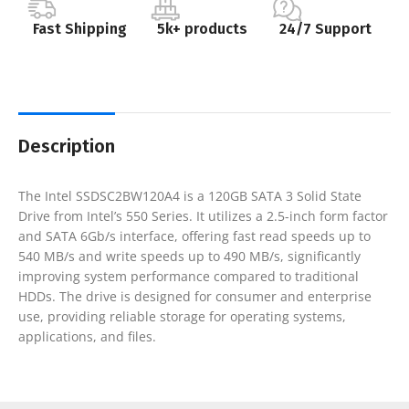
Fast Shipping
5k+ products
24/7 Support
Description
The Intel SSDSC2BW120A4 is a 120GB SATA 3 Solid State
Drive from Intel’s 550 Series. It utilizes a 2.5-inch form factor
and SATA 6Gb/s interface, offering fast read speeds up to
540 MB/s and write speeds up to 490 MB/s, significantly
improving system performance compared to traditional
HDDs. The drive is designed for consumer and enterprise
use, providing reliable storage for operating systems,
applications, and files.