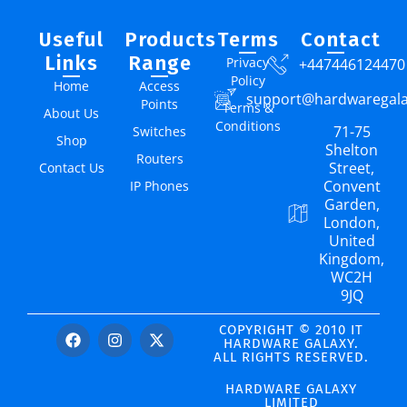
Useful
Products
Terms
Contact
Links
Range
Privacy
+447446124470
Policy
Home
Access
support@hardwaregal
Points
Terms &
About Us
Conditions
71-75
Switches
Shop
Shelton
Routers
Street,
Contact Us
Convent
IP Phones
Garden,
London,
United
Kingdom,
WC2H
9JQ
COPYRIGHT © 2010 IT
HARDWARE GALAXY.
ALL RIGHTS RESERVED.
HARDWARE GALAXY
LIMITED