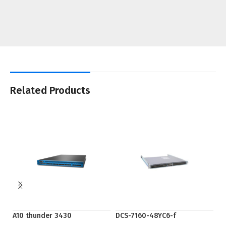
Related Products
A10 thunder 3430
DCS-7160-48YC6-f
EP