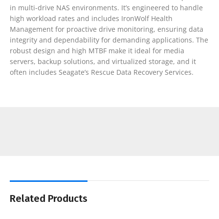
in multi-drive NAS environments. It’s engineered to handle
high workload rates and includes IronWolf Health
Management for proactive drive monitoring, ensuring data
integrity and dependability for demanding applications. The
robust design and high MTBF make it ideal for media
servers, backup solutions, and virtualized storage, and it
often includes Seagate’s Rescue Data Recovery Services.
Related Products