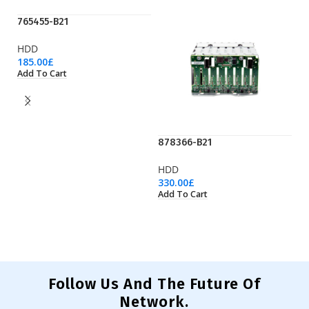
765455-B21
HDD
185.00
£
Add To Cart
878366-B21
P
HDD
H
330.00
£
31
Add To Cart
Ad
Follow Us And The Future Of
Network.