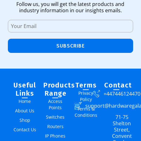
Follow us, you will get the latest products and
industry information in our insights emails.
SUBSCRIBE
Useful
Products
Terms
Contact
Links
Range
Privacy
+447446124470
Policy
Home
Access
support@hardwaregal
Points
Terms &
About Us
Conditions
71-75
Switches
Shop
Shelton
Routers
Street,
Contact Us
Convent
IP Phones