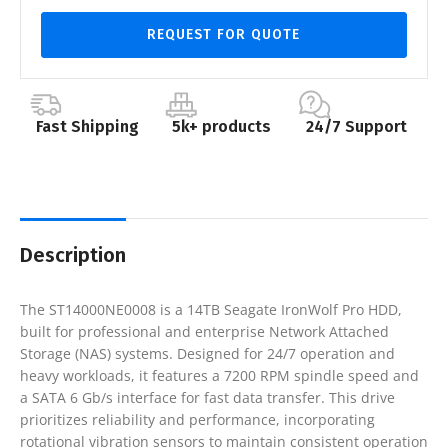
REQUEST FOR QUOTE
Fast Shipping
5k+ products
24/7 Support
Description
The ST14000NE0008 is a 14TB Seagate IronWolf Pro HDD,
built for professional and enterprise Network Attached
Storage (NAS) systems. Designed for 24/7 operation and
heavy workloads, it features a 7200 RPM spindle speed and
a SATA 6 Gb/s interface for fast data transfer. This drive
prioritizes reliability and performance, incorporating
rotational vibration sensors to maintain consistent operation