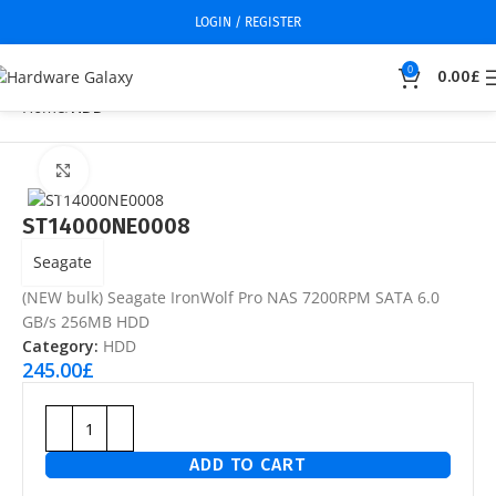
LOGIN / REGISTER
0
0.00
£
Home
HDD
Click to enlarge
ST14000NE0008
Seagate
(NEW bulk) Seagate IronWolf Pro NAS 7200RPM SATA 6.0
GB/s 256MB HDD
Category:
HDD
245.00
£
ADD TO CART