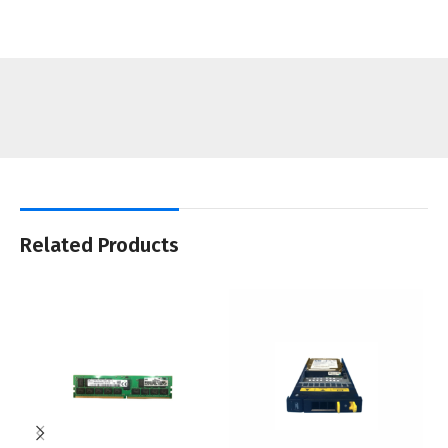
Related Products