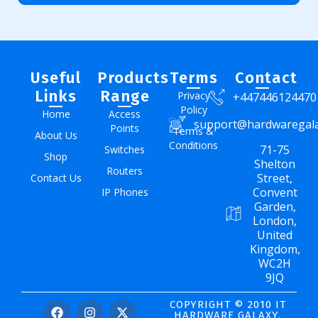
Useful
Products
Terms
Contact
Links
Range
Privacy
+447446124470
Policy
Home
Access
support@hardwaregal
Points
Terms &
About Us
Conditions
71-75
Switches
Shop
Shelton
Routers
Street,
Contact Us
Convent
IP Phones
Garden,
London,
United
Kingdom,
WC2H
9JQ
COPYRIGHT © 2010 IT
HARDWARE GALAXY.