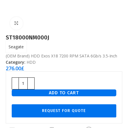
Click to enlarge
ST18000NM000J
Seagate
(OEM Brand) HDD Exos X18 7200 RPM SATA 6Gb/s 3.5-Inch
Category:
HDD
276.00
£
ADD TO CART
REQUEST FOR QUOTE