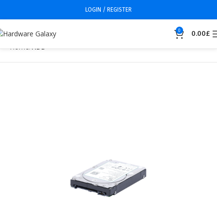
LOGIN / REGISTER
0
0.00
£
Home
HDD