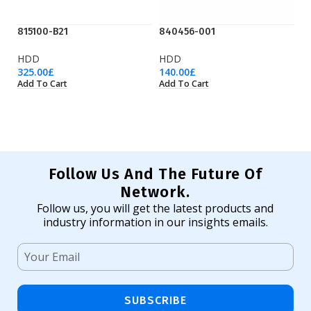
815100-B21
840456-001
K
HDD
HDD
H
325.00
£
140.00
£
61
Add To Cart
Add To Cart
Ad
Follow Us And The Future Of
Network.
Follow us, you will get the latest products and
industry information in our insights emails.
SUBSCRIBE