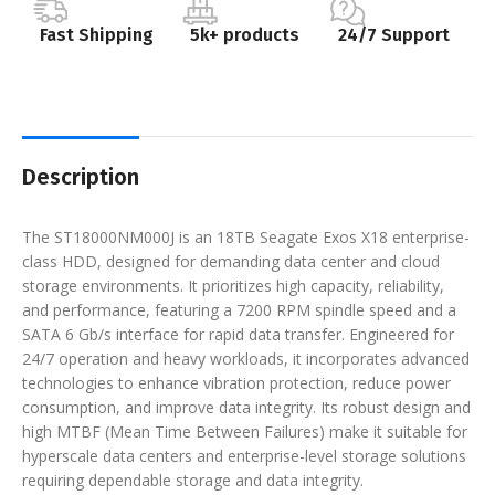
Fast Shipping
5k+ products
24/7 Support
Description
The ST18000NM000J is an 18TB Seagate Exos X18 enterprise-
class HDD, designed for demanding data center and cloud
storage environments. It prioritizes high capacity, reliability,
and performance, featuring a 7200 RPM spindle speed and a
SATA 6 Gb/s interface for rapid data transfer. Engineered for
24/7 operation and heavy workloads, it incorporates advanced
technologies to enhance vibration protection, reduce power
consumption, and improve data integrity. Its robust design and
high MTBF (Mean Time Between Failures) make it suitable for
hyperscale data centers and enterprise-level storage solutions
requiring dependable storage and data integrity.