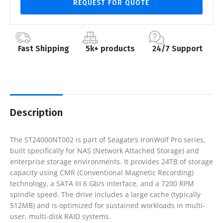
REQUEST FOR QUOTE
Fast Shipping
5k+ products
24/7 Support
Description
The ST24000NT002 is part of Seagate’s IronWolf Pro series,
built specifically for NAS (Network Attached Storage) and
enterprise storage environments. It provides 24TB of storage
capacity using CMR (Conventional Magnetic Recording)
technology, a SATA III 6 Gb/s interface, and a 7200 RPM
spindle speed. The drive includes a large cache (typically
512MB) and is optimized for sustained workloads in multi-
user, multi-disk RAID systems.