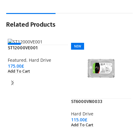
Related Products
NEW
NEW
ST12000VE001
Featured
,
Hard Drive
175.00
£
Add To Cart
ST6000VN0033
S
Hard Drive
Ha
115.00
£
16
Add To Cart
Ad