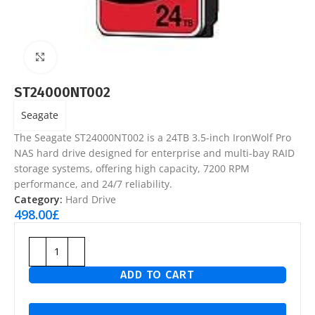
Click to enlarge
ST24000NT002
Seagate
The Seagate ST24000NT002 is a 24TB 3.5-inch IronWolf Pro
NAS hard drive designed for enterprise and multi-bay RAID
storage systems, offering high capacity, 7200 RPM
performance, and 24/7 reliability.
Category:
Hard Drive
498.00
£
ADD TO CART