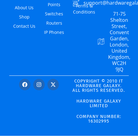
support@hardwaregal
Points
Terms &
About Us
Conditions
71-75
Switches
Shop
Shelton
Routers
Street,
Contact Us
Convent
IP Phones
Garden,
London,
United
Kingdom,
WC2H
9JQ
COPYRIGHT © 2010 IT
HARDWARE GALAXY.
ALL RIGHTS RESERVED.
HARDWARE GALAXY
LIMITED
COMPANY NUMBER:
16302995