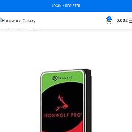
LOGIN / REGISTER
0
0.00
£
Home
Hard Drive