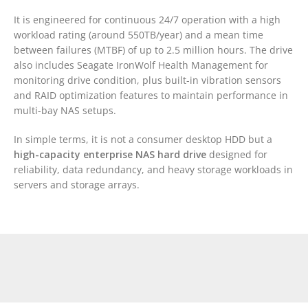
It is engineered for continuous 24/7 operation with a high
workload rating (around 550TB/year) and a mean time
between failures (MTBF) of up to 2.5 million hours. The drive
also includes Seagate IronWolf Health Management for
monitoring drive condition, plus built-in vibration sensors
and RAID optimization features to maintain performance in
multi-bay NAS setups.
In simple terms, it is not a consumer desktop HDD but a
high-capacity enterprise NAS hard drive
designed for
reliability, data redundancy, and heavy storage workloads in
servers and storage arrays.