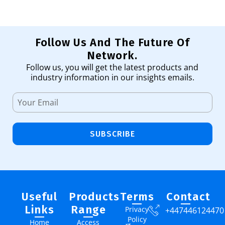
Follow Us And The Future Of
Network.
Follow us, you will get the latest products and
industry information in our insights emails.
SUBSCRIBE
Useful
Products
Terms
Contact
Links
Range
Privacy
+447446124470
Policy
Home
Access