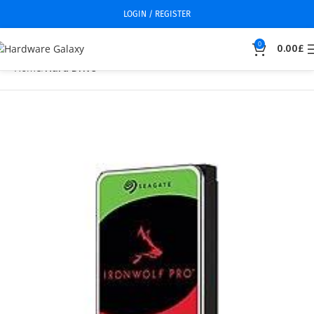
LOGIN / REGISTER
0
0.00
£
Home
Hard Drive