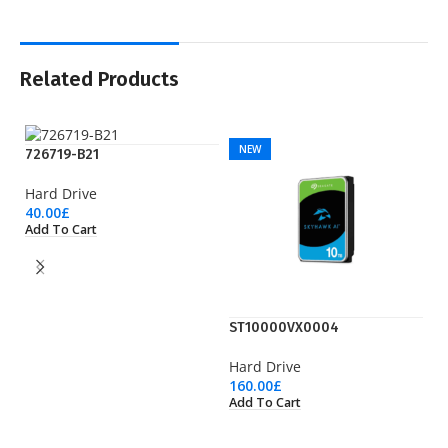
Related Products
NEW
726719-B21
Hard Drive
40.00
£
Add To Cart
ST10000VX0004
S
Hard Drive
Ha
160.00
£
11
Add To Cart
Ad