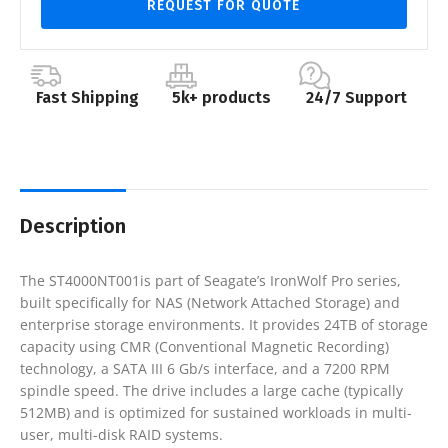
REQUEST FOR QUOTE
Fast Shipping
5k+ products
24/7 Support
Description
The ST4000NT001is part of Seagate’s IronWolf Pro series,
built specifically for NAS (Network Attached Storage) and
enterprise storage environments. It provides 24TB of storage
capacity using CMR (Conventional Magnetic Recording)
technology, a SATA III 6 Gb/s interface, and a 7200 RPM
spindle speed. The drive includes a large cache (typically
512MB) and is optimized for sustained workloads in multi-
user, multi-disk RAID systems.