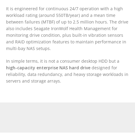
It is engineered for continuous 24/7 operation with a high
workload rating (around 550TB/year) and a mean time
between failures (MTBF) of up to 2.5 million hours. The drive
also includes Seagate IronWolf Health Management for
monitoring drive condition, plus built-in vibration sensors
and RAID optimization features to maintain performance in
multi-bay NAS setups.
In simple terms, it is not a consumer desktop HDD but a
high-capacity enterprise NAS hard drive
designed for
reliability, data redundancy, and heavy storage workloads in
servers and storage arrays.