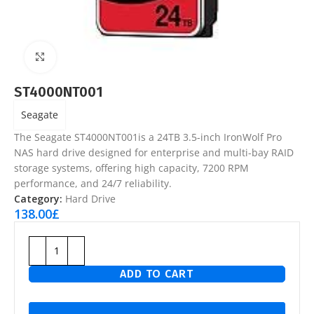
Click to enlarge
ST4000NT001
Seagate
The Seagate ST4000NT001is a 24TB 3.5-inch IronWolf Pro
NAS hard drive designed for enterprise and multi-bay RAID
storage systems, offering high capacity, 7200 RPM
performance, and 24/7 reliability.
Category:
Hard Drive
138.00
£
ADD TO CART