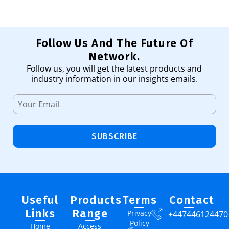
Follow Us And The Future Of
Network.
Follow us, you will get the latest products and
industry information in our insights emails.
SUBSCRIBE
Useful
Products
Terms
Contact
Links
Range
Privacy
+447446124470
Policy
Home
Access