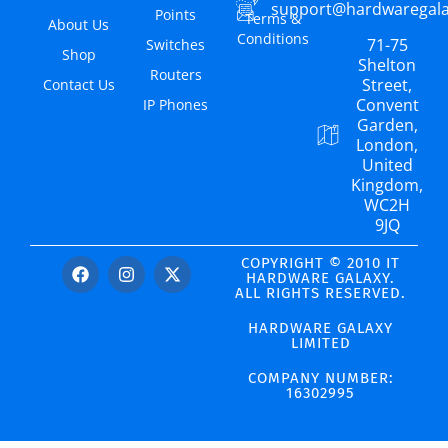
support@hardwaregal
Points
Terms &
About Us
Conditions
71-75
Switches
Shop
Shelton
Routers
Street,
Contact Us
Convent
IP Phones
Garden,
London,
United
Kingdom,
WC2H
9JQ
COPYRIGHT © 2010 IT
HARDWARE GALAXY.
ALL RIGHTS RESERVED.
HARDWARE GALAXY
LIMITED
COMPANY NUMBER:
16302995