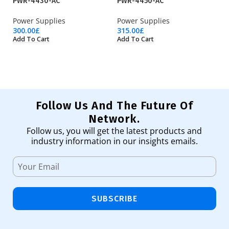
PWR-4430-AC
PWR-4450-AC
P
Power Supplies
Power Supplies
Po
300.00
£
315.00
£
61
Add To Cart
Add To Cart
Ad
Follow Us And The Future Of
Network.
Follow us, you will get the latest products and
industry information in our insights emails.
SUBSCRIBE