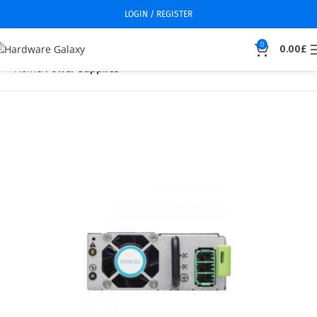
LOGIN / REGISTER
0
0.00
£
Home
Power Supplies