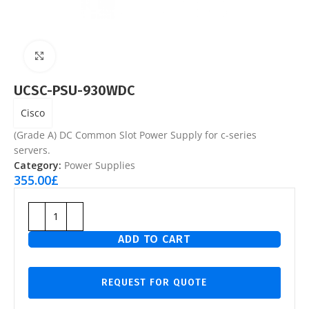
Click to enlarge
UCSC-PSU-930WDC
Cisco
(Grade A) DC Common Slot Power Supply for c-series
servers.
Category:
Power Supplies
355.00
£
ADD TO CART
REQUEST FOR QUOTE