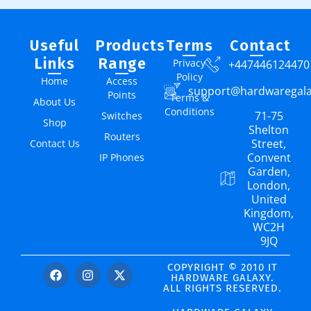
Useful
Products
Terms
Contact
Links
Range
Privacy
+447446124470
Policy
Home
Access
support@hardwaregal
Points
Terms &
About Us
Conditions
71-75
Switches
Shop
Shelton
Routers
Street,
Contact Us
Convent
IP Phones
Garden,
London,
United
Kingdom,
WC2H
9JQ
COPYRIGHT © 2010 IT
HARDWARE GALAXY.
ALL RIGHTS RESERVED.