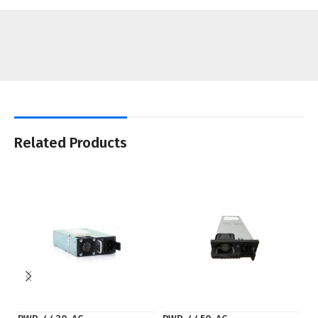
Related Products