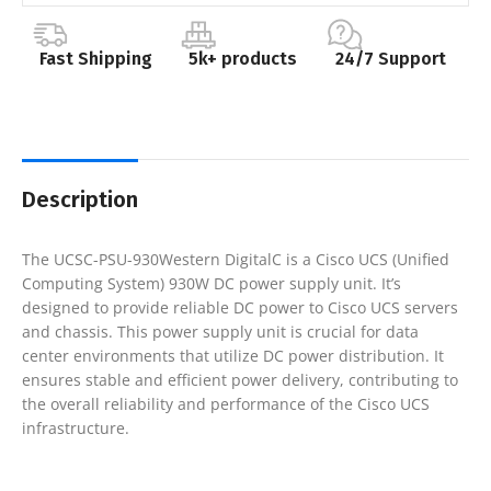
Fast Shipping
5k+ products
24/7 Support
Description
The UCSC-PSU-930Western DigitalC is a Cisco UCS (Unified
Computing System) 930W DC power supply unit. It’s
designed to provide reliable DC power to Cisco UCS servers
and chassis. This power supply unit is crucial for data
center environments that utilize DC power distribution. It
ensures stable and efficient power delivery, contributing to
the overall reliability and performance of the Cisco UCS
infrastructure.