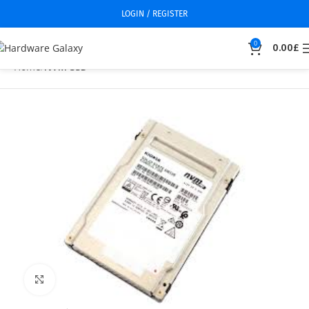
LOGIN / REGISTER
0
0.00
£
Home
NVM SSD
Click to enlarge