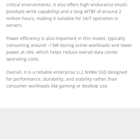
critical environments. It also offers high endurance (multi-
petabyte write capability) and a long MTBF of around 2
million hours, making it suitable for 24/7 operation in
servers.
Power efficiency is also important in this model, typically
consuming around ~13W during active workloads and lower
power at idle, which helps reduce overall data center
operating costs.
Overall, it is a reliable enterprise U.2 NVMe SSD designed
for performance, durability, and stability rather than
consumer workloads like gaming or desktop use.