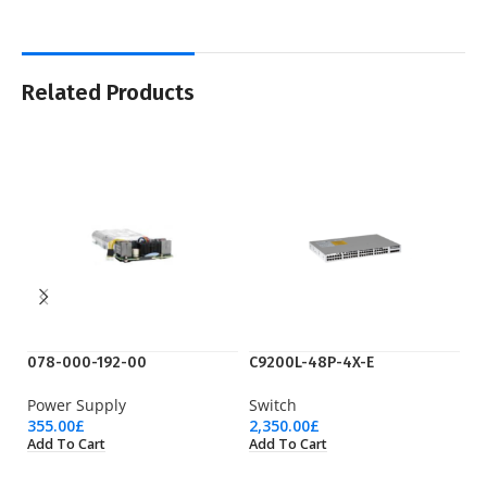
Related Products
078-000-192-00
C9200L-48P-4X-E
CA
Power Supply
Switch
C
355.00
£
2,350.00
£
60
Add To Cart
Add To Cart
Ad