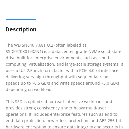
Description
The WD SN640 7.68T U.2 (often labeled as
SSDPF2KX019XZN1) is a data center–grade NVMe solid-state
drive built for enterprise environments such as cloud
computing, virtualization, and large-scale storage systems. It
uses a U.2 2.5-inch form factor with a PCIe 4.0 x4 interface,
delivering very high throughput with sequential read
speeds up to ~6.5 GB/s and write speeds around ~3.0 GB/s
depending on workload.
This SSD is optimized for read-intensive workloads and
provides strong consistency under heavy multi-user
operations. It includes enterprise features such as end-to-
end data protection, power-loss protection, and AES 256-bit
hardware encryption to ensure data integrity and security in