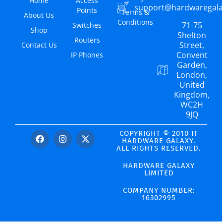
Home
Access
support@hardwaregal
Points
Terms &
About Us
Conditions
71-75
Switches
Shop
Shelton
Routers
Street,
Contact Us
Convent
IP Phones
Garden,
London,
United
Kingdom,
WC2H
9JQ
COPYRIGHT © 2010 IT
HARDWARE GALAXY.
ALL RIGHTS RESERVED.
HARDWARE GALAXY
LIMITED
COMPANY NUMBER:
16302995