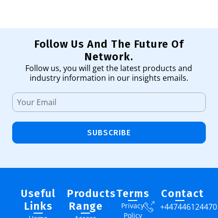
Follow Us And The Future Of
Network.
Follow us, you will get the latest products and
industry information in our insights emails.
SUBSCRIBE
Useful
Products
Terms
Contact
Links
Range
Privacy
+447446124470
Policy