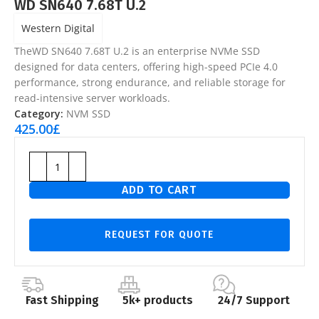
WD SN640 7.68T U.2
Western Digital
TheWD SN640 7.68T U.2 is an enterprise NVMe SSD
designed for data centers, offering high-speed PCIe 4.0
performance, strong endurance, and reliable storage for
read-intensive server workloads.
Category:
NVM SSD
425.00
£
ADD TO CART
REQUEST FOR QUOTE
Fast Shipping
5k+ products
24/7 Support