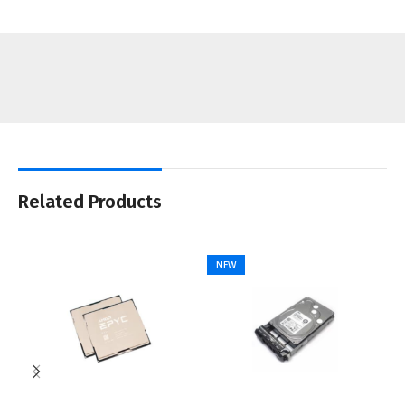
Related Products
NEW