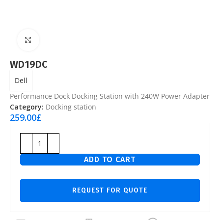
Click to enlarge
WD19DC
Dell
Performance Dock Docking Station with 240W Power Adapter
Category:
Docking station
259.00
£
ADD TO CART
REQUEST FOR QUOTE