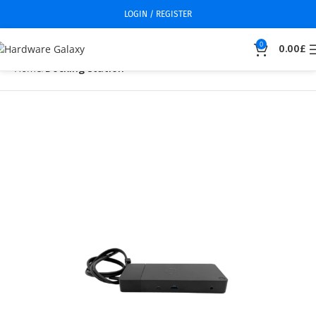
LOGIN / REGISTER
0
0.00
£
Home
Docking station