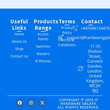
Useful
Products
Terms
Contact
Links
Range
Privacy
+447446124470
Policy
Home
Access
support@hardwaregal
Points
Terms &
About Us
Conditions
71-75
Switches
Shop
Shelton
Routers
Street,
Contact Us
Convent
IP Phones
Garden,
London,
United
Kingdom,
WC2H
9JQ
COPYRIGHT © 2010 IT
HARDWARE GALAXY.
ALL RIGHTS RESERVED.