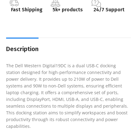
Fast Shipping
5k+ products
24/7 Support
Description
The Dell Western Digital19DC is a dual USB-C docking
station designed for high-performance connectivity and
power delivery. It provides up to 210W of power to Dell
systems and 90W to non-Dell systems, ensuring efficient
laptop charging. It offers a comprehensive set of ports,
including DisplayPort, HDMI, USB-A, and USB-C, enabling
seamless connections to multiple displays and peripherals.
This docking station aims to simplify workspaces and boost
productivity through its robust connectivity and power
capabilities.