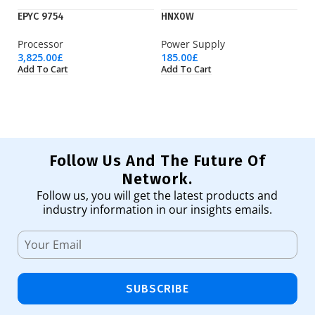
EPYC 9754
HNX0W
K
Processor
Power Supply
Is
3,825.00
£
185.00
£
13
Add To Cart
Add To Cart
Ad
Follow Us And The Future Of
Network.
Follow us, you will get the latest products and
industry information in our insights emails.
SUBSCRIBE