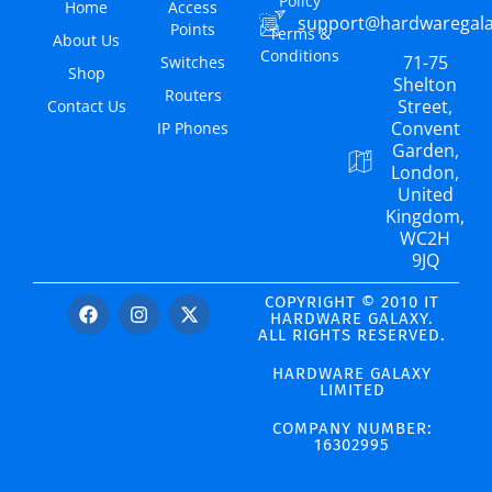
Policy
Home
Access
support@hardwaregal
Points
Terms &
About Us
Conditions
71-75
Switches
Shop
Shelton
Routers
Street,
Contact Us
Convent
IP Phones
Garden,
London,
United
Kingdom,
WC2H
9JQ
COPYRIGHT © 2010 IT
HARDWARE GALAXY.
ALL RIGHTS RESERVED.
HARDWARE GALAXY
LIMITED
COMPANY NUMBER:
16302995