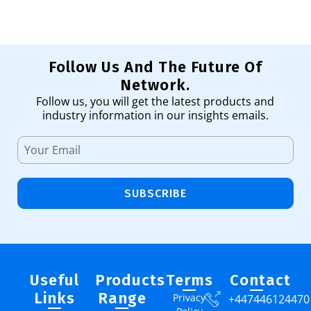
Follow Us And The Future Of
Network.
Follow us, you will get the latest products and
industry information in our insights emails.
SUBSCRIBE
Useful
Products
Terms
Contact
Links
Range
Privacy
+447446124470