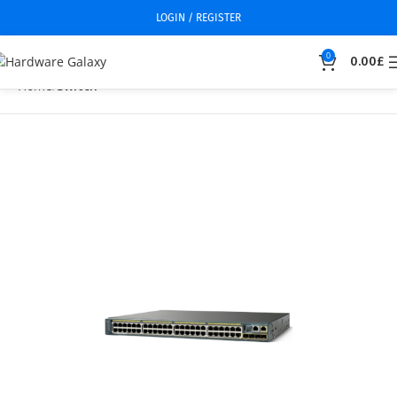
LOGIN / REGISTER
0
0.00
£
Home
Switch