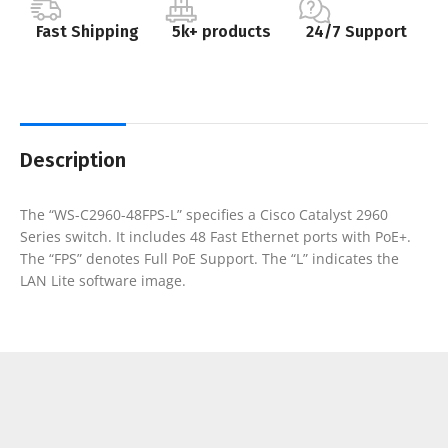
Fast Shipping
5k+ products
24/7 Support
Description
The “WS-C2960-48FPS-L” specifies a Cisco Catalyst 2960
Series switch. It includes 48 Fast Ethernet ports with PoE+.
The “FPS” denotes Full PoE Support. The “L” indicates the
LAN Lite software image.