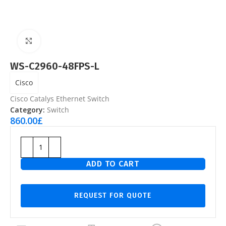
Click to enlarge
WS-C2960-48FPS-L
Cisco
Cisco Catalys Ethernet Switch
Category:
Switch
860.00
£
ADD TO CART
REQUEST FOR QUOTE