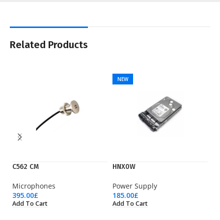
Related Products
NEW
C562 CM
HNX0W
K
Microphones
Power Supply
Is
395.00
£
185.00
£
13
Add To Cart
Add To Cart
Ad