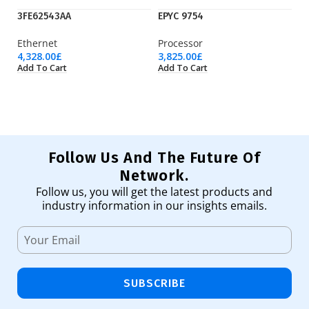
3FE62543AA
EPYC 9754
H
Ethernet
Processor
P
4,328.00
£
3,825.00
£
18
Add To Cart
Add To Cart
Ad
Follow Us And The Future Of
Network.
Follow us, you will get the latest products and
industry information in our insights emails.
SUBSCRIBE