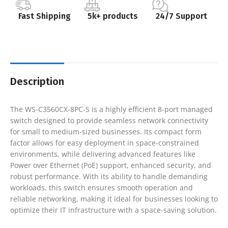
Fast Shipping
5k+ products
24/7 Support
Description
The WS-C3560CX-8PC-S is a highly efficient 8-port managed
switch designed to provide seamless network connectivity
for small to medium-sized businesses. Its compact form
factor allows for easy deployment in space-constrained
environments, while delivering advanced features like
Power over Ethernet (PoE) support, enhanced security, and
robust performance. With its ability to handle demanding
workloads, this switch ensures smooth operation and
reliable networking, making it ideal for businesses looking to
optimize their IT infrastructure with a space-saving solution.