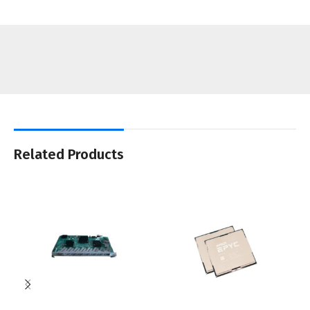
Related Products