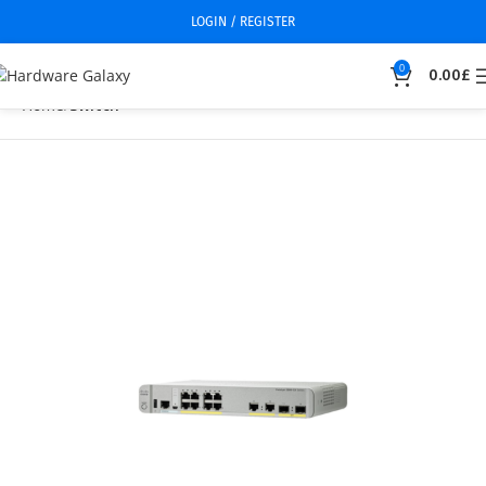
LOGIN / REGISTER
0
0.00
£
Home
Switch