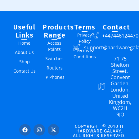
Useful
Products
Terms
Contact
Links
Range
Privacy
+447446124470
Policy
Home
Access
support@hardwaregal
Points
Terms &
About Us
Conditions
71-75
Switches
Shop
Shelton
Routers
Street,
Contact Us
Convent
IP Phones
Garden,
London,
United
Kingdom,
WC2H
9JQ
COPYRIGHT © 2010 IT
HARDWARE GALAXY.
ALL RIGHTS RESERVED.