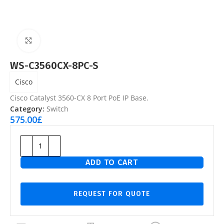
Click to enlarge
WS-C3560CX-8PC-S
Cisco
Cisco Catalyst 3560-CX 8 Port PoE IP Base.
Category:
Switch
575.00
£
ADD TO CART
REQUEST FOR QUOTE