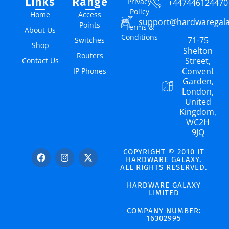
Links
Range
Privacy
+447446124470
Policy
Home
Access
support@hardwaregal
Points
Terms &
About Us
Conditions
71-75
Switches
Shop
Shelton
Routers
Street,
Contact Us
Convent
IP Phones
Garden,
London,
United
Kingdom,
WC2H
9JQ
COPYRIGHT © 2010 IT
HARDWARE GALAXY.
ALL RIGHTS RESERVED.
HARDWARE GALAXY
LIMITED
COMPANY NUMBER:
16302995