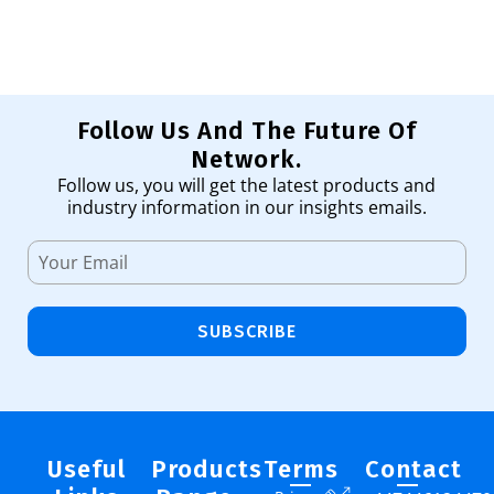
Follow Us And The Future Of
Network.
Follow us, you will get the latest products and
industry information in our insights emails.
SUBSCRIBE
Useful
Products
Terms
Contact