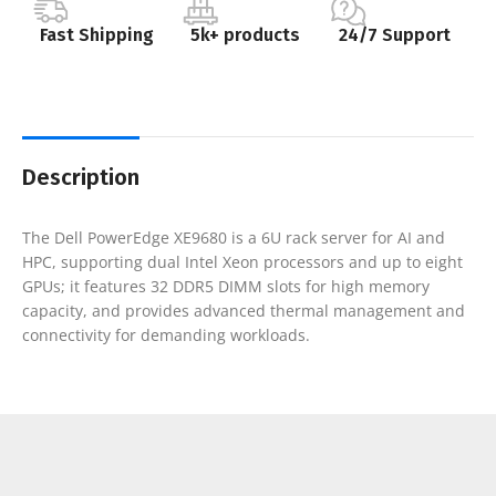
Fast Shipping
5k+ products
24/7 Support
Description
The Dell PowerEdge XE9680 is a 6U rack server for AI and
HPC, supporting dual Intel Xeon processors and up to eight
GPUs; it features 32 DDR5 DIMM slots for high memory
capacity, and provides advanced thermal management and
connectivity for demanding workloads.