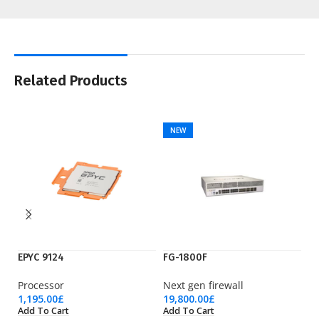
Related Products
NEW
EPYC 9124
FG-1800F
IE
Processor
Next gen firewall
Ci
1,195.00
£
19,800.00
£
1,
Add To Cart
Add To Cart
Ad