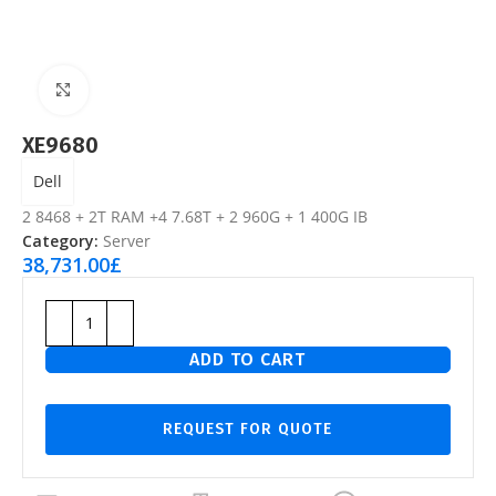
Click to enlarge
XE9680
Dell
2 8468 + 2T RAM +4 7.68T + 2 960G + 1 400G IB
Category:
Server
38,731.00
£
ADD TO CART
REQUEST FOR QUOTE