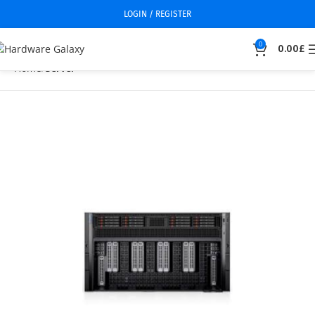
LOGIN / REGISTER
0
0.00
£
Home
Server