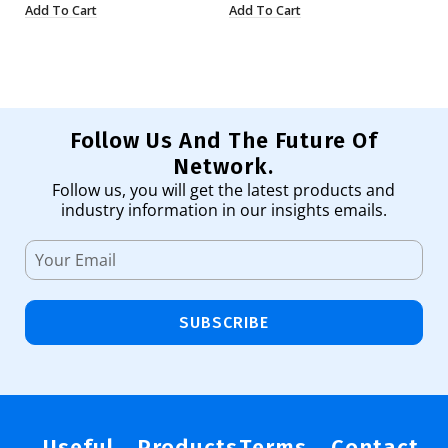
Add To Cart
Add To Cart
Ad
Follow Us And The Future Of
Network.
Follow us, you will get the latest products and
industry information in our insights emails.
SUBSCRIBE
Useful
Products
Terms
Contact