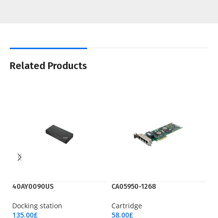
Related Products
40AY0090US
CA05950-1268
N
Docking station
Cartridge
Ro
135.00
£
58.00
£
18