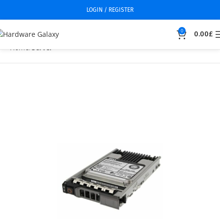
LOGIN / REGISTER
0
0.00
£
Home
Server