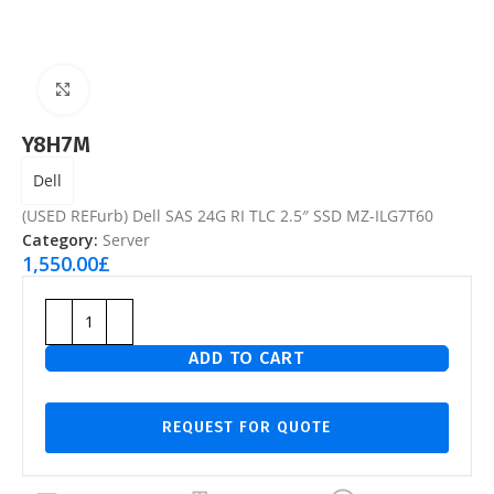
Click to enlarge
Y8H7M
Dell
(USED REFurb) Dell SAS 24G RI TLC 2.5″ SSD MZ-ILG7T60
Category:
Server
1,550.00
£
ADD TO CART
REQUEST FOR QUOTE