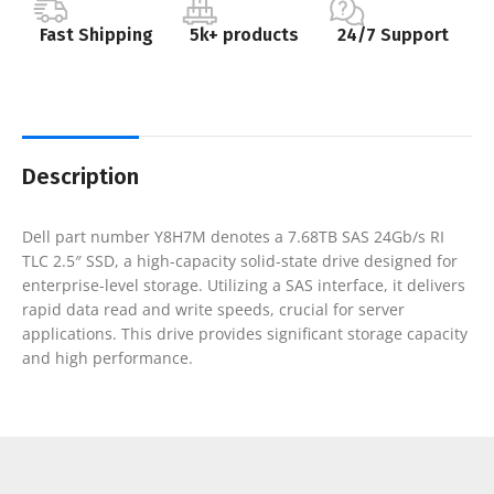
Fast Shipping
5k+ products
24/7 Support
Description
Dell part number Y8H7M denotes a 7.68TB SAS 24Gb/s RI
TLC 2.5″ SSD, a high-capacity solid-state drive designed for
enterprise-level storage. Utilizing a SAS interface, it delivers
rapid data read and write speeds, crucial for server
applications. This drive provides significant storage capacity
and high performance.