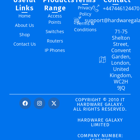
Links
Range
Privacy
+447446124470
Policy
Home
Access
support@hardwaregal
Points
Terms &
About Us
Conditions
71-75
Switches
Shop
Shelton
Routers
Street,
Contact Us
Convent
IP Phones
Garden,
London,
United
Kingdom,
WC2H
9JQ
COPYRIGHT © 2010 IT
HARDWARE GALAXY.
ALL RIGHTS RESERVED.
HARDWARE GALAXY
LIMITED
COMPANY NUMBER: