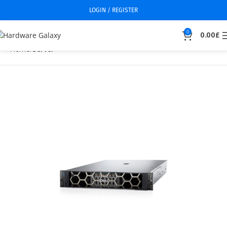
LOGIN / REGISTER
0
0.00
£
Home
Server