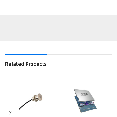
Related Products