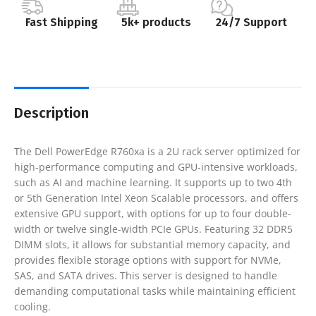
Fast Shipping
5k+ products
24/7 Support
Description
The Dell PowerEdge R760xa is a 2U rack server optimized for
high-performance computing and GPU-intensive workloads,
such as AI and machine learning. It supports up to two 4th
or 5th Generation Intel Xeon Scalable processors, and offers
extensive GPU support, with options for up to four double-
width or twelve single-width PCIe GPUs. Featuring 32 DDR5
DIMM slots, it allows for substantial memory capacity, and
provides flexible storage options with support for NVMe,
SAS, and SATA drives. This server is designed to handle
demanding computational tasks while maintaining efficient
cooling.