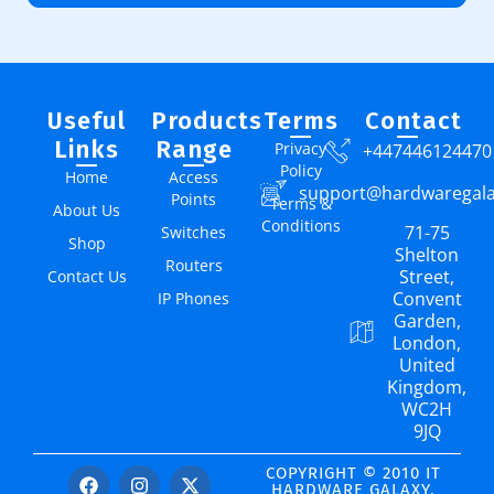
Useful
Products
Terms
Contact
Links
Range
Privacy
+447446124470
Policy
Home
Access
support@hardwaregal
Points
Terms &
About Us
Conditions
71-75
Switches
Shop
Shelton
Routers
Street,
Contact Us
Convent
IP Phones
Garden,
London,
United
Kingdom,
WC2H
9JQ
COPYRIGHT © 2010 IT
HARDWARE GALAXY.