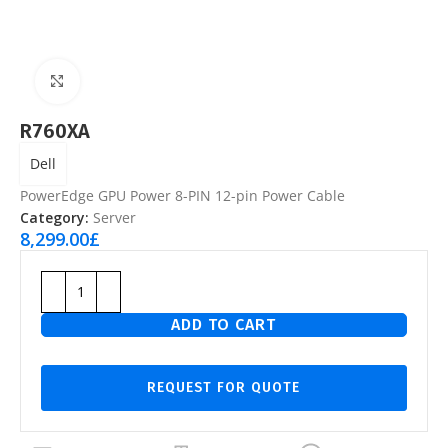
Click to enlarge
R760XA
Dell
PowerEdge GPU Power 8-PIN 12-pin Power Cable
Category:
Server
8,299.00
£
ADD TO CART
REQUEST FOR QUOTE