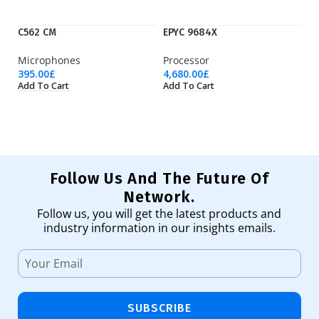
C562 CM
EPYC 9684X
IE
Microphones
Processor
Ci
395.00
£
4,680.00
£
1,
Add To Cart
Add To Cart
Ad
Follow Us And The Future Of
Network.
Follow us, you will get the latest products and
industry information in our insights emails.
SUBSCRIBE