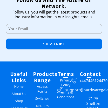
Follow Us And The Future Of
Network.
Follow us, you will get the latest products and
industry information in our insights emails.
SUBSCRIBE
Useful
Products
Terms
Contact
Links
Range
Privacy
+447446124470
Policy
Home
Access
support@hardwaregal
Points
Terms &
About Us
Conditions
71-75
Switches
Shop
Shelton
Routers