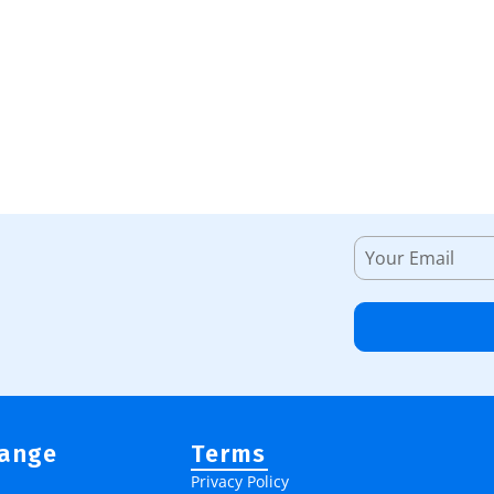
Range
Terms
Privacy Policy