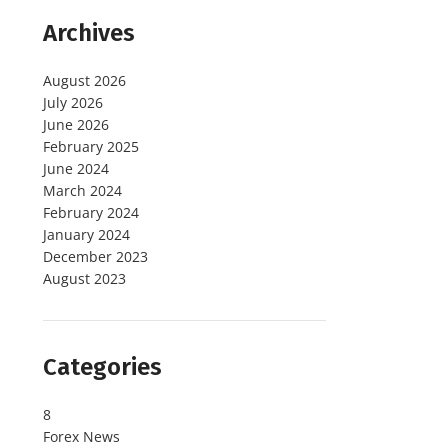
Archives
August 2026
July 2026
June 2026
February 2025
June 2024
March 2024
February 2024
January 2024
December 2023
August 2023
Categories
8
Forex News