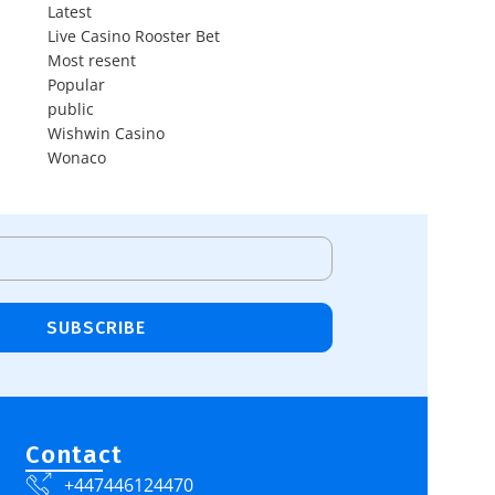
Latest
Live Casino Rooster Bet
Most resent
Popular
public
Wishwin Casino
Wonaco
SUBSCRIBE
Contact
+447446124470