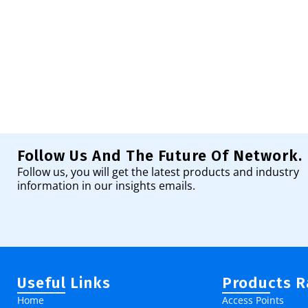
Follow Us And The Future Of Network.
Follow us, you will get the latest products and industry
information in our insights emails.
Useful Links
Products 
Home
Access Points