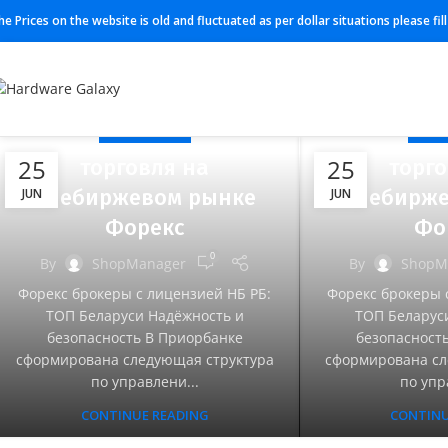
he Prices on the website is old and fluctuated as per dollar situations please fi
FOREX NEWS
FORE
25
25
торговля на
торго
внебиржевом рынке
внебирже
JUN
JUN
Форекс
Фо
0
By
ShopManager
By
ShopM
Форекс брокеры с лицензией НБ РБ:
Форекс брокеры 
ТОП Беларуси Надёжность и
ТОП Беларус
безопасность В Приорбанке
безопасност
сформирована следующая структура
сформирована сл
по управлени...
по упр
CONTINUE READING
CONTINU