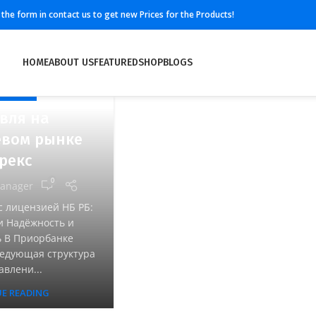
ll the form in contact us to get new Prices for the Products!
HOME
ABOUT US
FEATURED
SHOP
BLOGS
X NEWS
вля на
вом рынке
рекс
0
anager
с лицензией НБ РБ:
и Надёжность и
ь В Приорбанке
едующая структура
авлени...
E READING