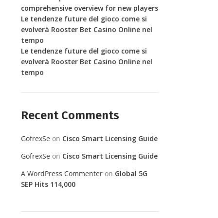
comprehensive overview for new players
Le tendenze future del gioco come si
evolverà Rooster Bet Casino Online nel
tempo
Le tendenze future del gioco come si
evolverà Rooster Bet Casino Online nel
tempo
Recent Comments
GofrexSe
on
Cisco Smart Licensing Guide
GofrexSe
on
Cisco Smart Licensing Guide
A WordPress Commenter
on
Global 5G
SEP Hits 114,000