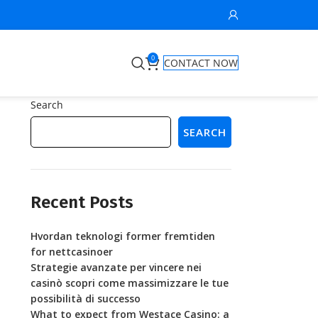
0
CONTACT NOW
Search
SEARCH
Recent Posts
Hvordan teknologi former fremtiden
for nettcasinoer
Strategie avanzate per vincere nei
casinò scopri come massimizzare le tue
possibilità di successo
What to expect from Westace Casino: a