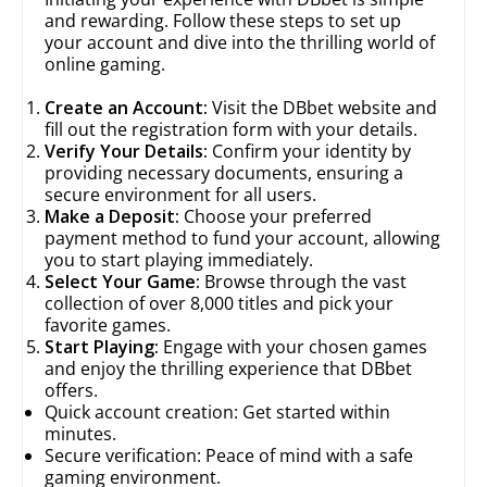
and rewarding. Follow these steps to set up
your account and dive into the thrilling world of
online gaming.
Create an Account:
Visit the DBbet website and
fill out the registration form with your details.
Verify Your Details:
Confirm your identity by
providing necessary documents, ensuring a
secure environment for all users.
Make a Deposit:
Choose your preferred
payment method to fund your account, allowing
you to start playing immediately.
Select Your Game:
Browse through the vast
collection of over 8,000 titles and pick your
favorite games.
Start Playing:
Engage with your chosen games
and enjoy the thrilling experience that DBbet
offers.
Quick account creation: Get started within
minutes.
Secure verification: Peace of mind with a safe
gaming environment.