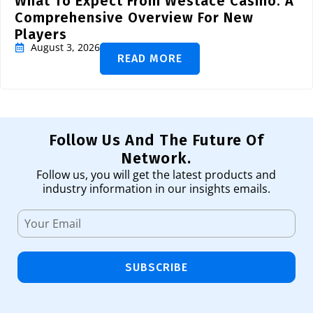
What To Expect From Westace Casino: A
Comprehensive Overview For New
Players
August 3, 2026
READ MORE
Follow Us And The Future Of
Network.
Follow us, you will get the latest products and
industry information in our insights emails.
SUBSCRIBE