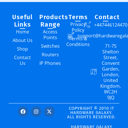
Useful
Products
Terms
Contact
Links
Range
Privacy
+447446124470
Policy
Home
Access
support@hardwaregal
Points
Terms &
About Us
Conditions
Switches
71-75
Shop
Shelton
Routers
Contact
Street,
Us
IP Phones
Convent
Garden,
London,
United
Kingdom,
WC2H
9JQ
COPYRIGHT © 2010 IT
HARDWARE GALAXY.
ALL RIGHTS RESERVED.
HARDWARE GALAXY