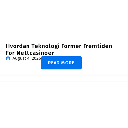
Hvordan Teknologi Former Fremtiden
For Nettcasinoer
August 4, 2026
READ MORE