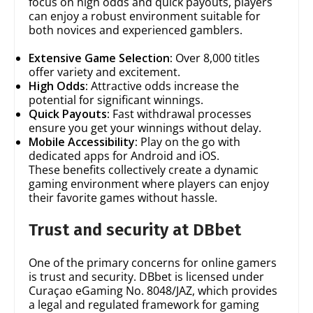
focus on high odds and quick payouts, players
can enjoy a robust environment suitable for
both novices and experienced gamblers.
Extensive Game Selection:
Over 8,000 titles
offer variety and excitement.
High Odds:
Attractive odds increase the
potential for significant winnings.
Quick Payouts:
Fast withdrawal processes
ensure you get your winnings without delay.
Mobile Accessibility:
Play on the go with
dedicated apps for Android and iOS.
These benefits collectively create a dynamic
gaming environment where players can enjoy
their favorite games without hassle.
Trust and security at DBbet
One of the primary concerns for online gamers
is trust and security. DBbet is licensed under
Curaçao eGaming No. 8048/JAZ, which provides
a legal and regulated framework for gaming