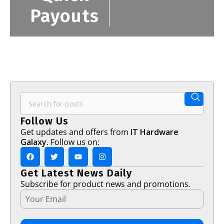
Payouts
Follow Us
Get updates and offers from
IT Hardware
Galaxy
. Follow us on:
Get Latest News Daily
Subscribe for product news and promotions.