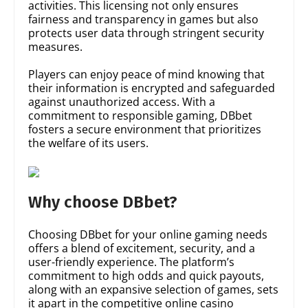
activities. This licensing not only ensures
fairness and transparency in games but also
protects user data through stringent security
measures.
Players can enjoy peace of mind knowing that
their information is encrypted and safeguarded
against unauthorized access. With a
commitment to responsible gaming, DBbet
fosters a secure environment that prioritizes
the welfare of its users.
Why choose DBbet?
Choosing DBbet for your online gaming needs
offers a blend of excitement, security, and a
user-friendly experience. The platform’s
commitment to high odds and quick payouts,
along with an expansive selection of games, sets
it apart in the competitive online casino