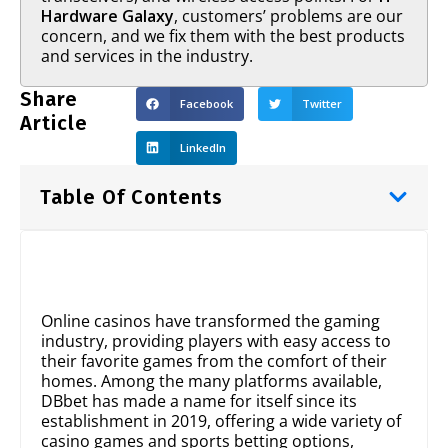
Hardware Galaxy
, customers’ problems are our
concern, and we fix them with the best products
and services in the industry.
Share
Facebook
Twitter
Article
LinkedIn
Table Of Contents
Online casinos have transformed the gaming
industry, providing players with easy access to
their favorite games from the comfort of their
homes. Among the many platforms available,
DBbet has made a name for itself since its
establishment in 2019, offering a wide variety of
casino games and sports betting options,