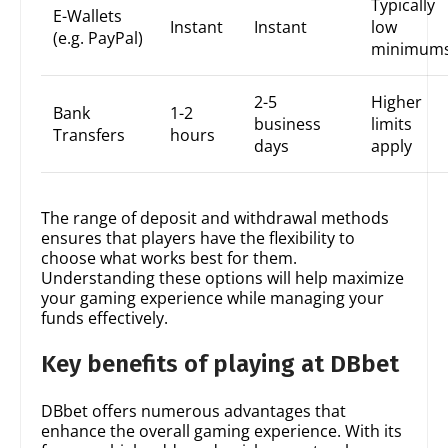
Typically
E-Wallets
Instant
Instant
low
(e.g. PayPal)
minimum
2-5
Higher
Bank
1-2
business
limits
Transfers
hours
days
apply
The range of deposit and withdrawal methods
ensures that players have the flexibility to
choose what works best for them.
Understanding these options will help maximize
your gaming experience while managing your
funds effectively.
Key benefits of playing at DBbet
DBbet offers numerous advantages that
enhance the overall gaming experience. With its