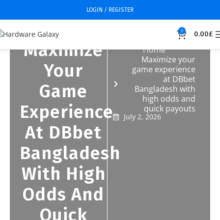
LOGIN / REGISTER
0
0.00
£
Maximize
Home
Maximize your
Your
game experience
at DBbet
Game
Bangladesh with
high odds and
Experience
quick payouts
July 2, 2026
At DBbet
Bangladesh
With High
Odds And
Quick