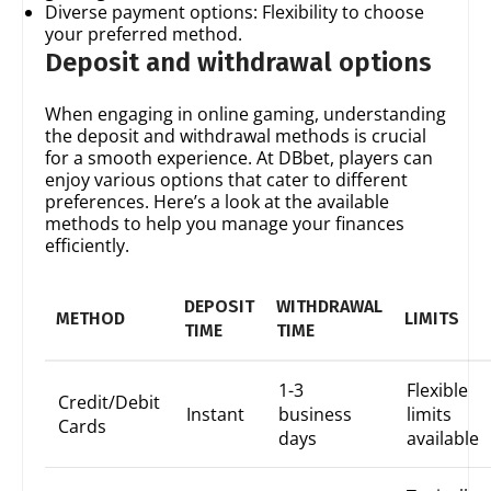
Diverse payment options: Flexibility to choose
your preferred method.
Deposit and withdrawal options
When engaging in online gaming, understanding
the deposit and withdrawal methods is crucial
for a smooth experience. At DBbet, players can
enjoy various options that cater to different
preferences. Here’s a look at the available
methods to help you manage your finances
efficiently.
DEPOSIT
WITHDRAWAL
METHOD
LIMITS
TIME
TIME
1-3
Flexible
Credit/Debit
Instant
business
limits
Cards
days
available