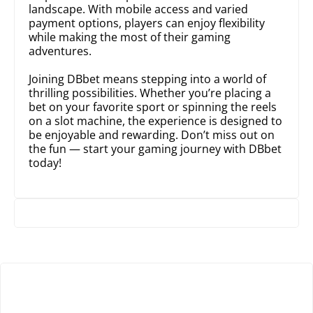
landscape. With mobile access and varied
payment options, players can enjoy flexibility
while making the most of their gaming
adventures.
Joining DBbet means stepping into a world of
thrilling possibilities. Whether you’re placing a
bet on your favorite sport or spinning the reels
on a slot machine, the experience is designed to
be enjoyable and rewarding. Don’t miss out on
the fun — start your gaming journey with DBbet
today!