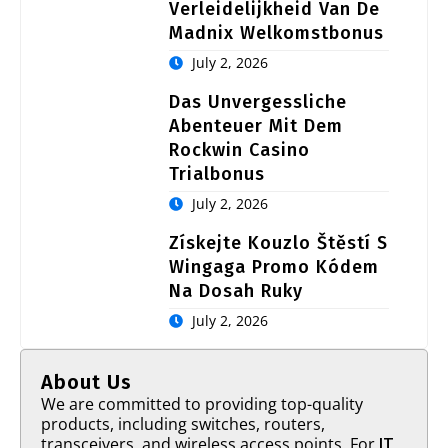
Verleidelijkheid Van De
Madnix Welkomstbonus
July 2, 2026
Das Unvergessliche
Abenteuer Mit Dem
Rockwin Casino
Trialbonus
July 2, 2026
Získejte Kouzlo Štěstí S
Wingaga Promo Kódem
Na Dosah Ruky
July 2, 2026
About Us
We are committed to providing top-quality
products, including switches, routers,
transceivers, and wireless access points. For
IT