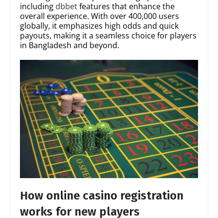
including
dbbet
features that enhance the
overall experience. With over 400,000 users
globally, it emphasizes high odds and quick
payouts, making it a seamless choice for players
in Bangladesh and beyond.
How online casino registration
works for new players