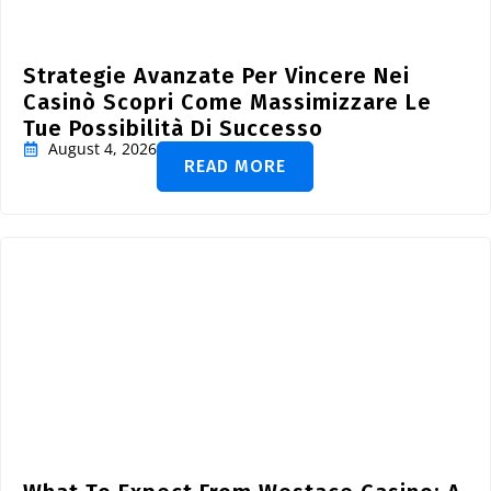
Strategie Avanzate Per Vincere Nei
Casinò Scopri Come Massimizzare Le
Tue Possibilità Di Successo
August 4, 2026
READ MORE