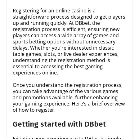
Registering for an online casino is a
straightforward process designed to get players
up and running quickly. At DBbet, the
registration process is efficient, ensuring new
players can access a wide array of games and
sports betting options without unnecessary
delays. Whether you’re interested in classic
table games, slots, or live dealer experiences,
understanding the registration method is
essential to accessing the best gaming
experiences online.
Once you understand the registration process,
you can take advantage of the various games
and promotions available, further enhancing
your gaming experience. Here’s a brief overview
of how to register.
Getting started with DBbet
Initiating your experience with DBbet is simple