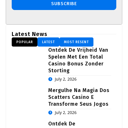
SUBSCRIBE
Latest News
POPULAR
LATEST
MOST RESENT
Ontdek De Vrijheid Van
Spelen Met Een Total
Casino Bonus Zonder
Storting
July 2, 2026
Mergulhe Na Magia Dos
Scatters Casino E
Transforme Seus Jogos
July 2, 2026
Ontdek De