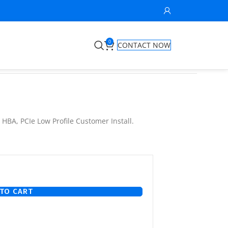
0
CONTACT NOW
HBA, PCIe Low Profile Customer Install.
TO CART