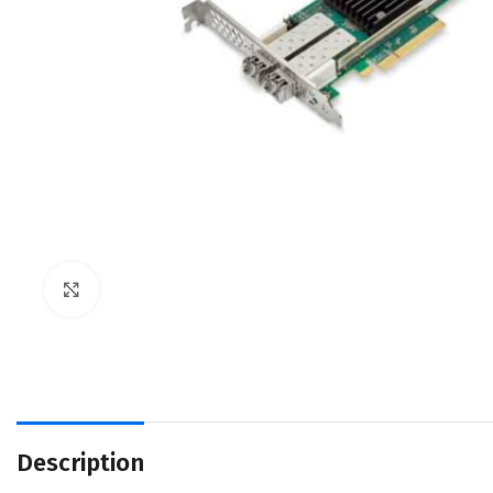
Click to enlarge
Description