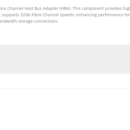
bre Channel Host Bus Adapter (HBA). This component provides high
It supports 32Gb Fibre Channel speeds, enhancing performance for 
bandwidth storage connections.