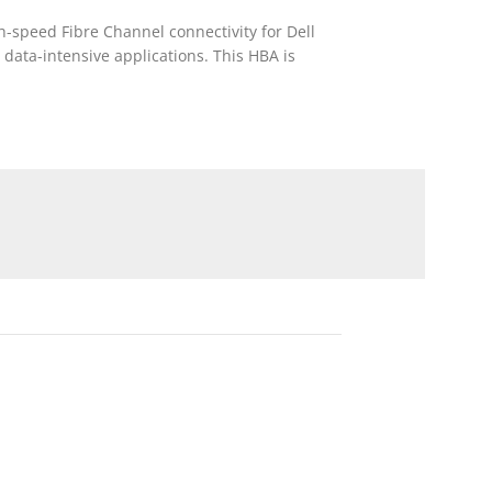
-speed Fibre Channel connectivity for Dell
data-intensive applications. This HBA is