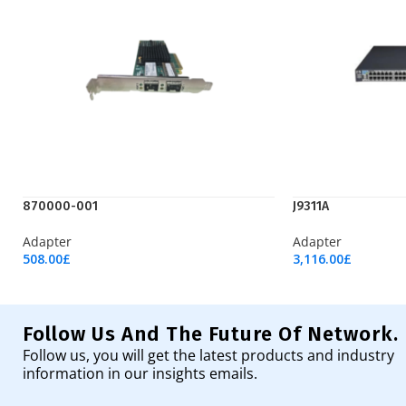
870000-001
J9311A
Adapter
Adapter
508.00
£
3,116.00
£
Add To Cart
Add To Cart
Follow Us And The Future Of Network.
Follow us, you will get the latest products and industry
information in our insights emails.