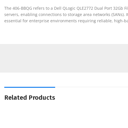
The 406-BBQG refers to a Dell QLogic QLE2772 Dual Port 32Gb Fi
servers, enabling connections to storage area networks (SANs). 
essential for enterprise environments requiring reliable, high-
Related Products