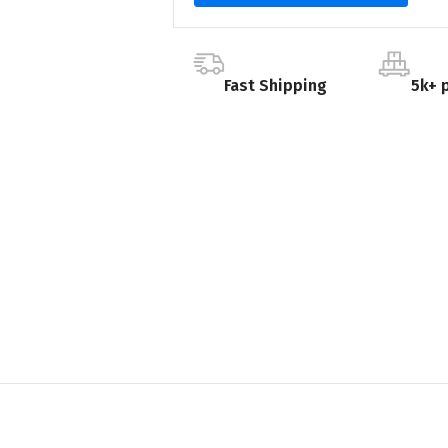
Fast Shipping
5k+ 