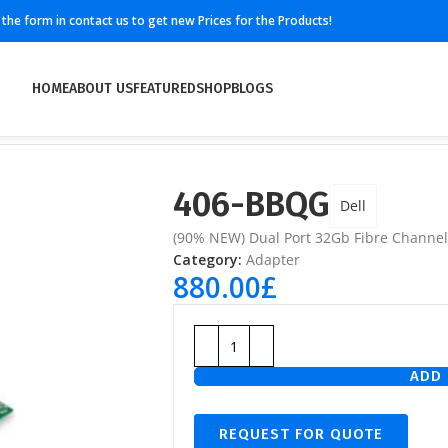
ll the form in contact us to get new Prices for the Products!
HOME
ABOUT US
FEATURED
SHOP
BLOGS
406-BBQG
Dell
(90% NEW) Dual Port 32Gb Fibre Channel 
Category:
Adapter
880.00
£
ADD 
REQUEST FOR QUOTE