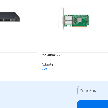
MXC516A-CDAT
Adapter
724.00
£
Add To Cart