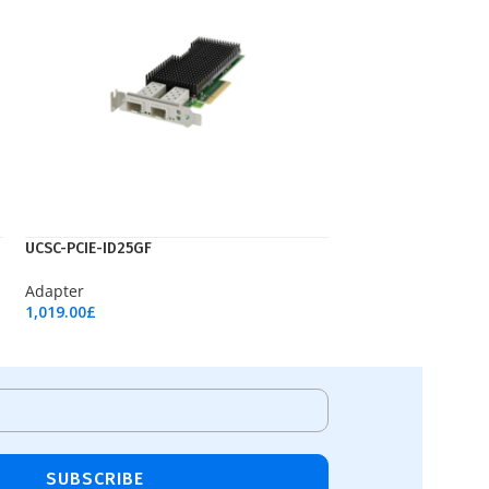
UCSC-PCIE-ID25GF
Adapter
1,019.00
£
Add To Cart
SUBSCRIBE