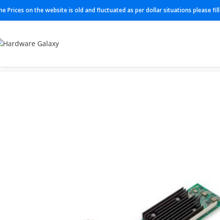
he Prices on the website is old and fluctuated as per dollar situations please fi
Home
Adapter
406-BBQG