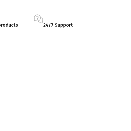
products
24/7 Support