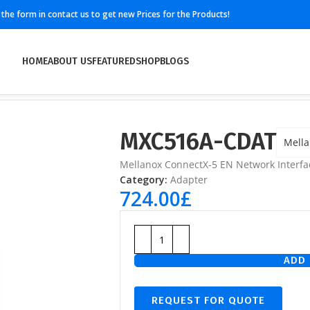
ll the form in contact us to get new Prices for the Products!
HOME
ABOUT US
FEATURED
SHOP
BLOGS
MXC516A-CDAT
Mell
Mellanox ConnectX-5 EN Network Interfa
Category:
Adapter
724.00
£
ADD 
REQUEST FOR QUOTE