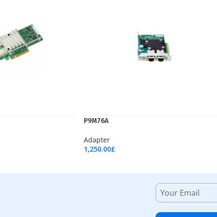
P9M76A
Adapter
1,250.00
£
Add To Cart