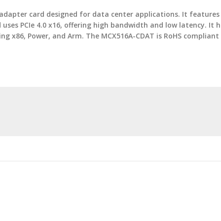
dapter card designed for data center applications. It feature
uses PCIe 4.0 x16, offering high bandwidth and low latency. It
luding x86, Power, and Arm. The MCX516A-CDAT is RoHS complian