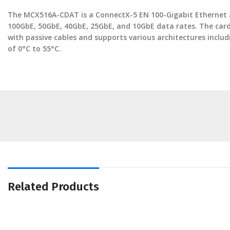
The MCX516A-CDAT is a ConnectX-5 EN 100-Gigabit Ethernet a
100GbE, 50GbE, 40GbE, 25GbE, and 10GbE data rates. The card 
with passive cables and supports various architectures inc
of 0°C to 55°C.
Related Products