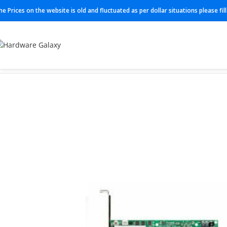
he Prices on the website is old and fluctuated as per dollar situations please fi
Home
Adapter
MXC516A-CDAT