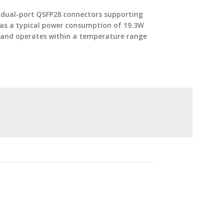
s dual-port QSFP28 connectors supporting
 has a typical power consumption of 19.3W
t and operates within a temperature range