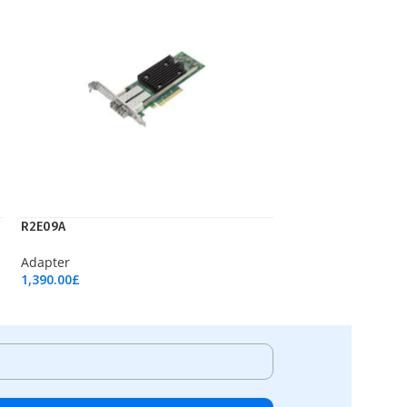
R2E09A
Adapter
1,390.00
£
Add To Cart