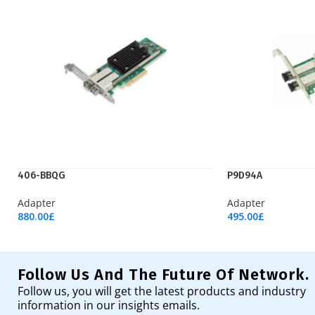
406-BBQG
P9D94A
Adapter
Adapter
880.00
£
495.00
£
Add To Cart
Add To Cart
Follow Us And The Future Of Network.
Follow us, you will get the latest products and industry
information in our insights emails.