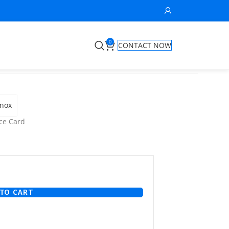
0
CONTACT NOW
anox
ce Card
TO CART