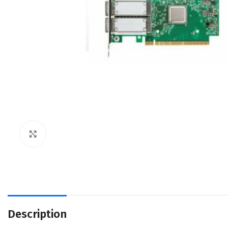
Click to enlarge
Description