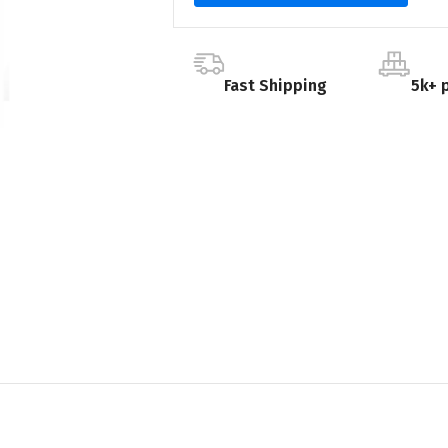
Fast Shipping
5k+ 