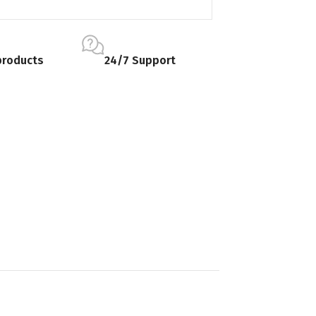
products
24/7 Support