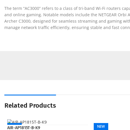
The term “AC3000” refers to a class of tri-band Wi-Fi routers c
and online gaming. Notable models include the NETGEAR Orbi AC
Archer C3000, designed for seamless streaming and gaming with
manage network traffic efficiently, ensuring stable and fast co
Related Products
NEW
NEW
AIR-AP1815T-B-K9