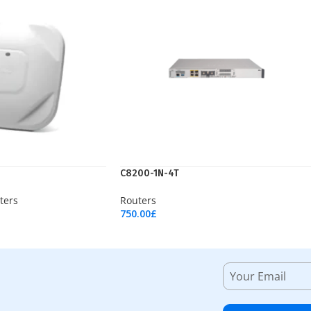
C8200-1N-4T
ters
Routers
750.00
£
Add To Cart