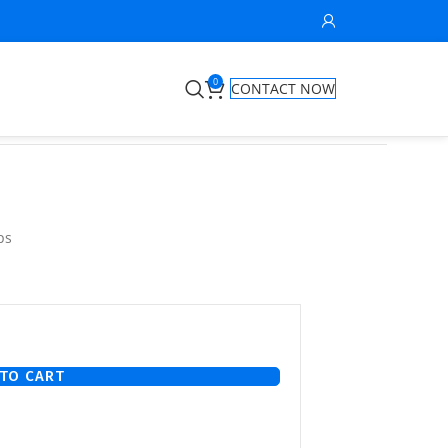
0
CONTACT NOW
ps
TO CART