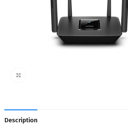
Click to enlarge
Description