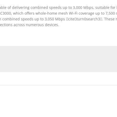
apable of delivering combined speeds up to 3,000 Mbps, suitable fo
3000, which offers whole-home mesh Wi-Fi coverage up to 7,500 sq
 combined speeds up to 3,050 Mbps citeturn0search3. These rou
nnections across numerous devices.