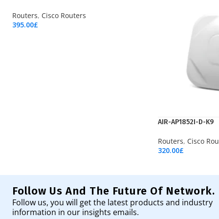
Routers
,
Cisco Routers
395.00
£
Add To Cart
AIR-AP1852I-D-K9
Routers
,
Cisco Rou
320.00
£
Add To Cart
Follow Us And The Future Of Network.
Follow us, you will get the latest products and industry
information in our insights emails.