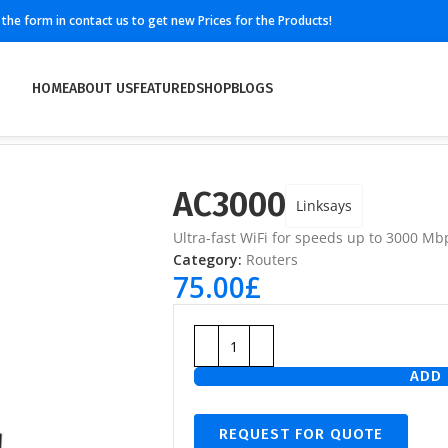
ll the form in contact us to get new Prices for the Products!
HOME
ABOUT US
FEATURED
SHOP
BLOGS
AC3000
Linksays
Ultra-fast WiFi for speeds up to 3000 Mb
Category:
Routers
75.00
£
ADD 
REQUEST FOR QUOTE