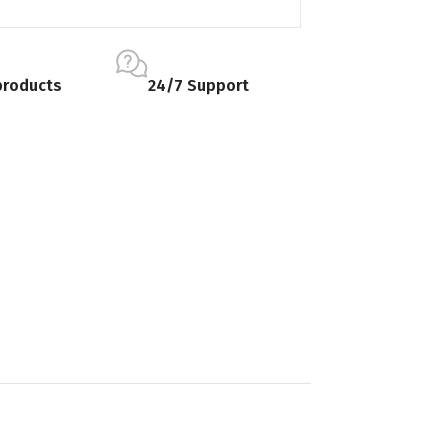
products
24/7 Support