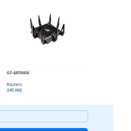
GT-AX11000
Routers
245.00
£
Add To Cart