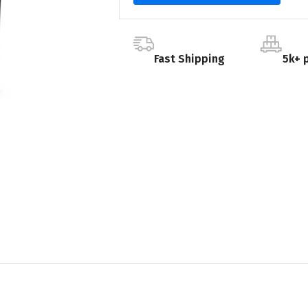
Fast Shipping
5k+ 