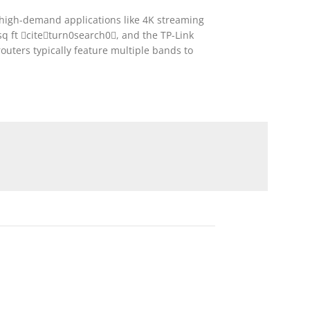
r high-demand applications like 4K streaming
 ft citeturn0search0, and the TP-Link
ters typically feature multiple bands to