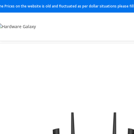
he Prices on the website is old and fluctuated as per dollar situations please fi
Home
Routers
AC3000