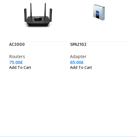
AC3000
SPA2102
Routers
Adapter
75.00
£
65.00
£
Add To Cart
Add To Cart