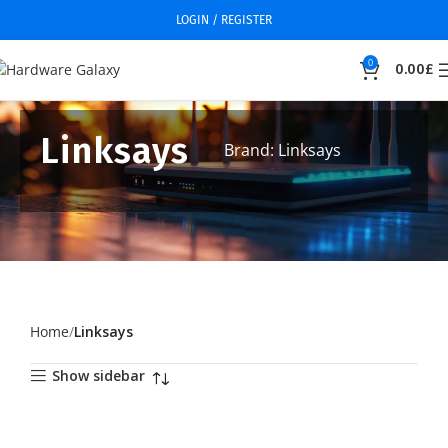
LOGIN / REGISTER
0
0.00
£
Linksays
Brand: Linksays
Home
Linksays
Show sidebar