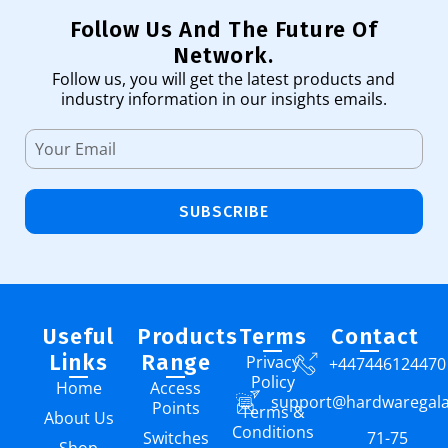
Follow Us And The Future Of
Network.
Follow us, you will get the latest products and
industry information in our insights emails.
SUBSCRIBE
Useful
Products
Terms
Contact
Links
Range
Privacy
+447446124470
Policy
Home
Access
support@hardwaregal
Points
Terms &
About Us
Conditions
Switches
71-75
Shop