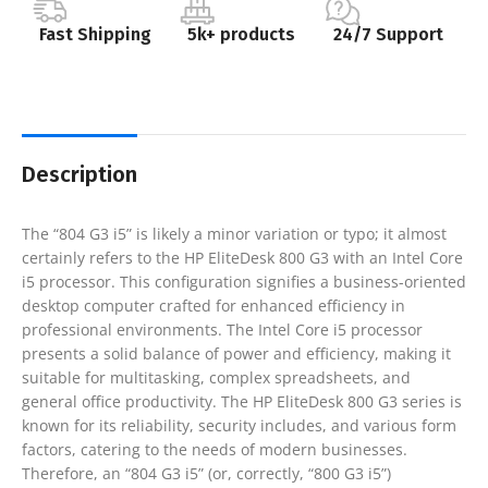
Fast Shipping
5k+ products
24/7 Support
Description
The “804 G3 i5” is likely a minor variation or typo; it almost
certainly refers to the HP EliteDesk 800 G3 with an Intel Core
i5 processor. This configuration signifies a business-oriented
desktop computer crafted for enhanced efficiency in
professional environments. The Intel Core i5 processor
presents a solid balance of power and efficiency, making it
suitable for multitasking, complex spreadsheets, and
general office productivity. The HP EliteDesk 800 G3 series is
known for its reliability, security includes, and various form
factors, catering to the needs of modern businesses.
Therefore, an “804 G3 i5” (or, correctly, “800 G3 i5”)