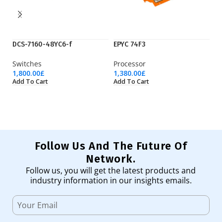
DCS-7160-48YC6-f
EPYC 74F3
iP
Switches
Processor
M
1,800.00
£
1,380.00
£
1,
Add To Cart
Add To Cart
Ad
Follow Us And The Future Of
Network.
Follow us, you will get the latest products and
industry information in our insights emails.