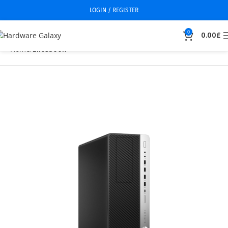
LOGIN / REGISTER
0
0.00
£
Home
Elitebook