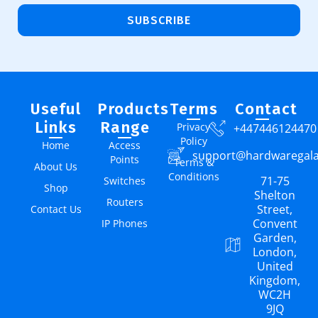
SUBSCRIBE
Useful
Products
Terms
Contact
Links
Range
Privacy
+447446124470
Policy
Home
Access
support@hardwaregal
Points
Terms &
About Us
Conditions
71-75
Switches
Shop
Shelton
Routers
Street,
Contact Us
Convent
IP Phones
Garden,
London,
United
Kingdom,
WC2H
9JQ