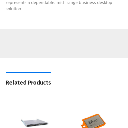
represents a dependable, mid- range business desktop
solution.
Related Products