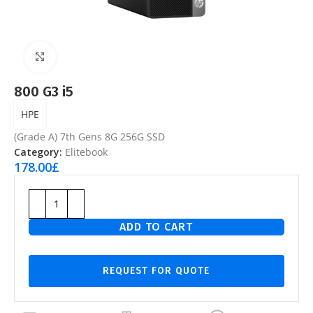
Click to enlarge
800 G3 i5
HPE
(Grade A) 7th Gens 8G 256G SSD
Category:
Elitebook
178.00
£
ADD TO CART
REQUEST FOR QUOTE