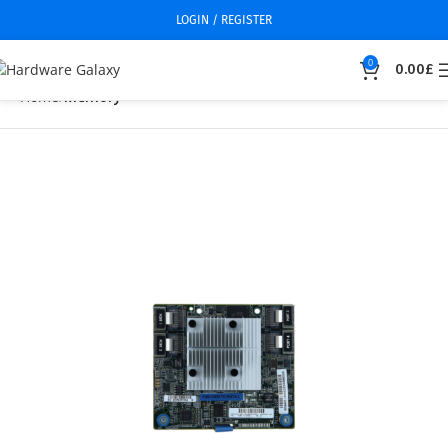
LOGIN / REGISTER
0
0.00
£
Home
Memory