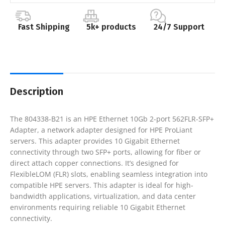
Fast Shipping
5k+ products
24/7 Support
Description
The 804338-B21 is an HPE Ethernet 10Gb 2-port 562FLR-SFP+
Adapter, a network adapter designed for HPE ProLiant
servers. This adapter provides 10 Gigabit Ethernet
connectivity through two SFP+ ports, allowing for fiber or
direct attach copper connections. It’s designed for
FlexibleLOM (FLR) slots, enabling seamless integration into
compatible HPE servers. This adapter is ideal for high-
bandwidth applications, virtualization, and data center
environments requiring reliable 10 Gigabit Ethernet
connectivity.