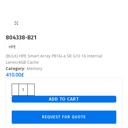
Click to enlarge
804338-B21
HPE
(BULK) HPE Smart Array P816i-a SR G10 16 Internal
Lanes/4GB Cache
Category:
Memory
410.00
£
ADD TO CART
REQUEST FOR QUOTE