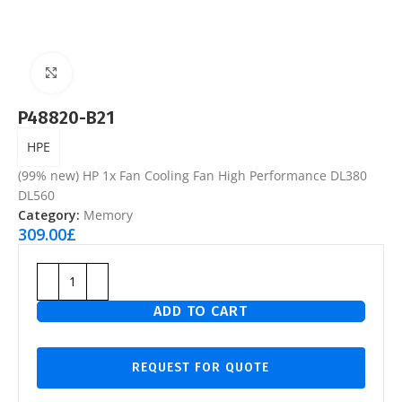
Click to enlarge
P48820-B21
HPE
(99% new) HP 1x Fan Cooling Fan High Performance DL380
DL560
Category:
Memory
309.00
£
ADD TO CART
REQUEST FOR QUOTE