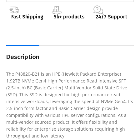
Fast Shipping
5k+ products
24/7 Support
Description
The P48820-B21 is an HPE (Hewlett Packard Enterprise)
1.92TB NVMe Gen4 High Performance Read Intensive SFF
(2.5-inch) BC (Basic Carrier) Multi Vendor Solid State Drive
(SSD). This SSD is designed for high-performance read-
intensive workloads, leveraging the speed of NVMe Gen4. Its
2.5-inch form factor and Basic Carrier design provide
compatibility with various HPE server configurations. As a
multi-vendor sourced product, it offers flexibility and
reliability for enterprise storage solutions requiring high
throughput and low latency.