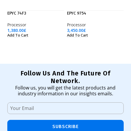
EPYC 74F3
EPYC 9754
M
Processor
Processor
L
1,380.00
£
3,450.00
£
46
Add To Cart
Add To Cart
Ad
Follow Us And The Future Of
Network.
Follow us, you will get the latest products and
industry information in our insights emails.
SUBSCRIBE