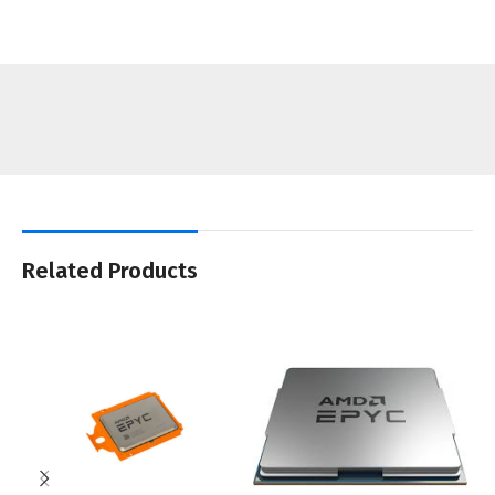
Related Products