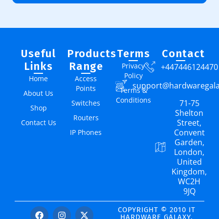
Useful
Products
Terms
Contact
Links
Range
Privacy
+447446124470
Policy
Home
Access
support@hardwaregal
Points
Terms &
About Us
Conditions
71-75
Switches
Shop
Shelton
Routers
Street,
Contact Us
Convent
IP Phones
Garden,
London,
United
Kingdom,
WC2H
9JQ
COPYRIGHT © 2010 IT
HARDWARE GALAXY.