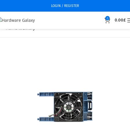
LOGIN / REGISTER
0
0.00
£
Home
Memory