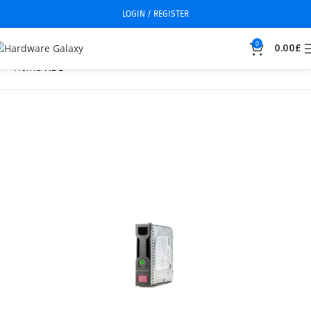
LOGIN / REGISTER
0
0.00
£
Home
HDD