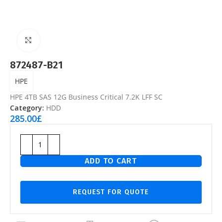
Click to enlarge
872487-B21
HPE
HPE 4TB SAS 12G Business Critical 7.2K LFF SC
Category:
HDD
285.00
£
ADD TO CART
REQUEST FOR QUOTE