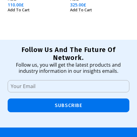
110.00
£
325.00
£
31
Add To Cart
Add To Cart
Ad
Follow Us And The Future Of
Network.
Follow us, you will get the latest products and
industry information in our insights emails.
SUBSCRIBE