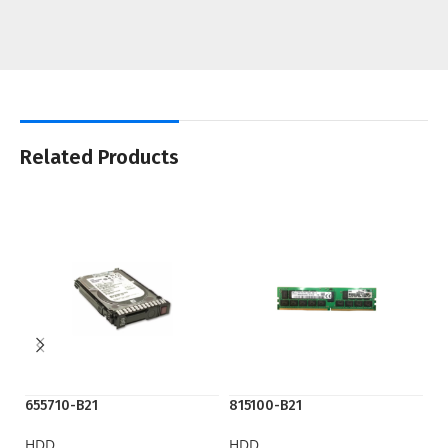
Related Products
655710-B21
815100-B21
P
HDD
HDD
H