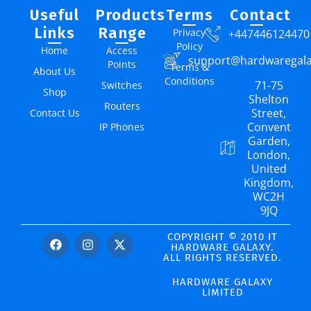
Useful
Products
Terms
Contact
Links
Range
Privacy
+447446124470
Policy
Home
Access
support@hardwaregal
Points
Terms &
About Us
Conditions
71-75
Switches
Shop
Shelton
Routers
Street,
Contact Us
Convent
IP Phones
Garden,
London,
United
Kingdom,
WC2H
9JQ
COPYRIGHT © 2010 IT
HARDWARE GALAXY.
ALL RIGHTS RESERVED.
HARDWARE GALAXY
LIMITED