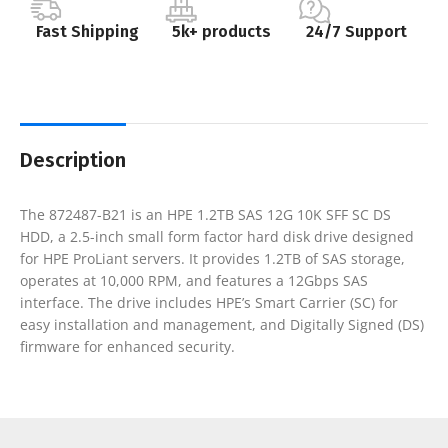
Fast Shipping
5k+ products
24/7 Support
Description
The 872487-B21 is an HPE 1.2TB SAS 12G 10K SFF SC DS
HDD, a 2.5-inch small form factor hard disk drive designed
for HPE ProLiant servers. It provides 1.2TB of SAS storage,
operates at 10,000 RPM, and features a 12Gbps SAS
interface. The drive includes HPE’s Smart Carrier (SC) for
easy installation and management, and Digitally Signed (DS)
firmware for enhanced security.