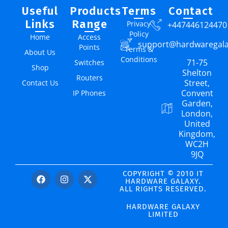
Useful
Products
Terms
Contact
Links
Range
Privacy
+447446124470
Policy
Home
Access
support@hardwaregal
Points
Terms &
About Us
Conditions
71-75
Switches
Shop
Shelton
Routers
Street,
Contact Us
Convent
IP Phones
Garden,
London,
United
Kingdom,
WC2H
9JQ
COPYRIGHT © 2010 IT
HARDWARE GALAXY.
ALL RIGHTS RESERVED.
HARDWARE GALAXY
LIMITED