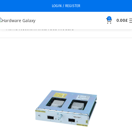
LOGIN / REGISTER
0
0.00
£
Home
Network interface module