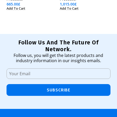
665.00
£
1,015.00
£
1,
Add To Cart
Add To Cart
Ad
Follow Us And The Future Of
Network.
Follow us, you will get the latest products and
industry information in our insights emails.
SUBSCRIBE