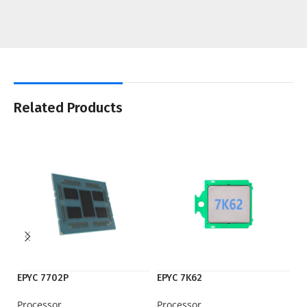
Related Products
EPYC 7702P
EPYC 7K62
iP
Processor
Processor
M