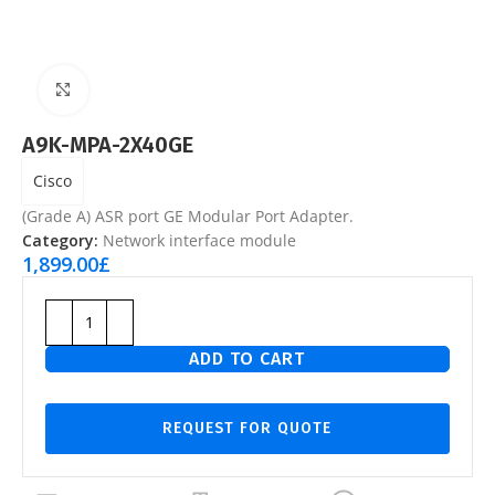
Click to enlarge
A9K-MPA-2X40GE
Cisco
(Grade A) ASR port GE Modular Port Adapter.
Category:
Network interface module
1,899.00
£
ADD TO CART
REQUEST FOR QUOTE