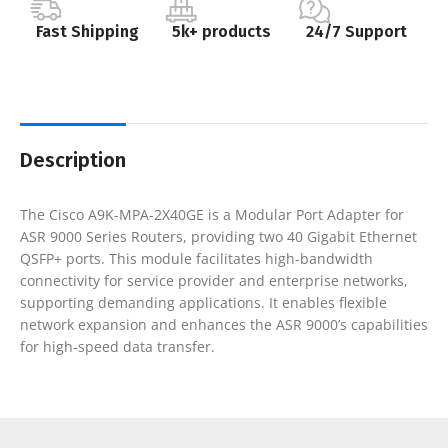
Fast Shipping
5k+ products
24/7 Support
Description
The Cisco A9K-MPA-2X40GE is a Modular Port Adapter for
ASR 9000 Series Routers, providing two 40 Gigabit Ethernet
QSFP+ ports. This module facilitates high-bandwidth
connectivity for service provider and enterprise networks,
supporting demanding applications. It enables flexible
network expansion and enhances the ASR 9000’s capabilities
for high-speed data transfer.