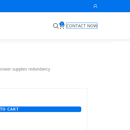
0
CONTACT NOW
 power supplies redundancy
TO CART