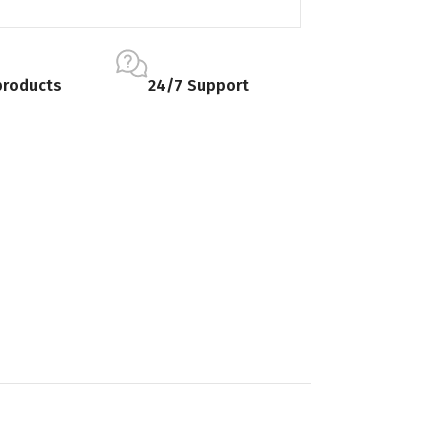
products
24/7 Support