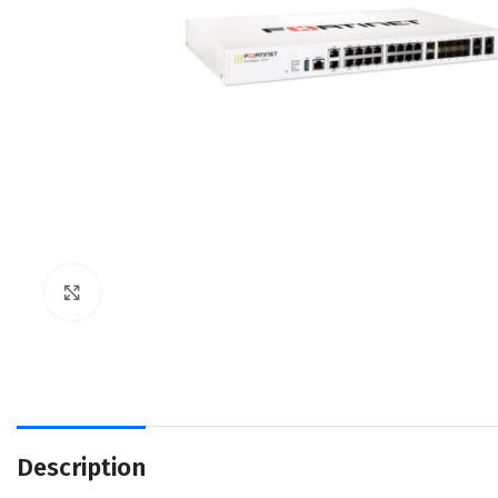
Click to enlarge
Description