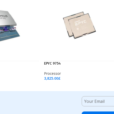
EPYC 9754
Processor
3,825.00
£
Add To Cart