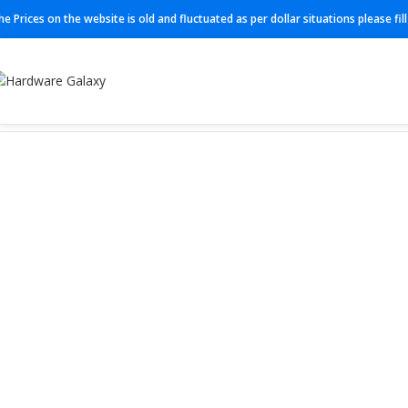
he Prices on the website is old and fluctuated as per dollar situations please fi
Home
Firewall
FG-101F