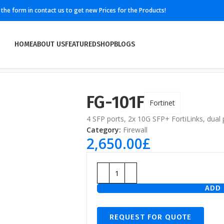
ll the form in contact us to get new Prices for the Products!
HOME
ABOUT US
FEATURED
SHOP
BLOGS
FG-101F
Fortinet
4 SFP ports, 2x 10G SFP+ FortiLinks, dual
Category:
Firewall
2,650.00
£
ADD 
REQUEST FOR QUOTE