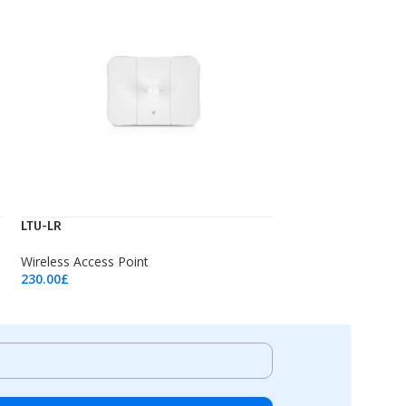
LTU-LR
Wireless Access Point
230.00
£
Add To Cart