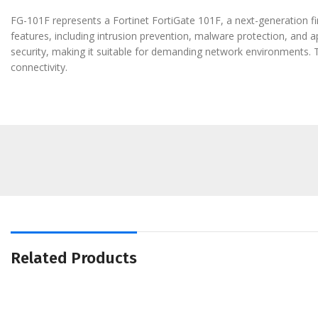
FG-101F represents a Fortinet FortiGate 101F, a next-generation fi
features, including intrusion prevention, malware protection, and a
security, making it suitable for demanding network environments. 
connectivity.
Related Products