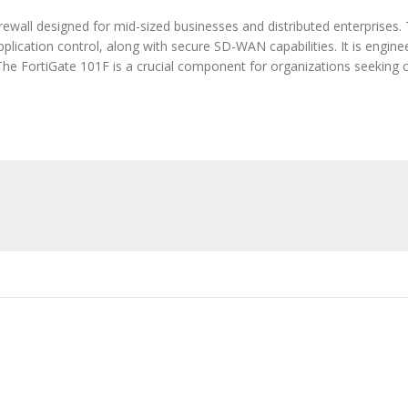
rewall designed for mid-sized businesses and distributed enterprises. 
pplication control, along with secure SD-WAN capabilities. It is engin
The FortiGate 101F is a crucial component for organizations seeking 