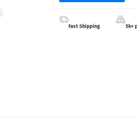
Fast Shipping
5k+ 