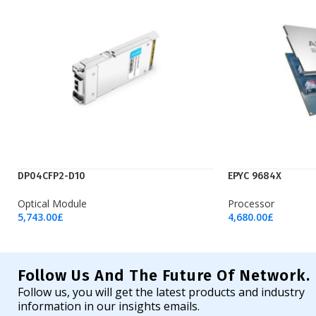
DP04CFP2-D10
EPYC 9684X
Optical Module
Processor
5,743.00
£
4,680.00
£
Add To Cart
Add To Cart
Follow Us And The Future Of Network.
Follow us, you will get the latest products and industry
information in our insights emails.