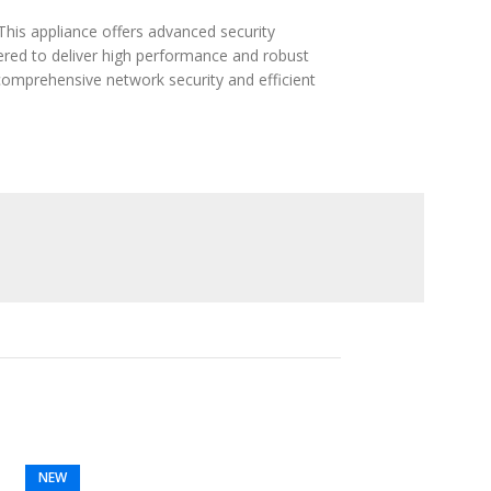
This appliance offers advanced security
eered to deliver high performance and robust
comprehensive network security and efficient
NEW