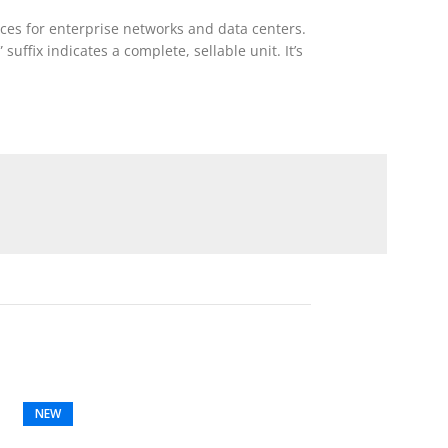
ces for enterprise networks and data centers.
suffix indicates a complete, sellable unit. It’s
NEW