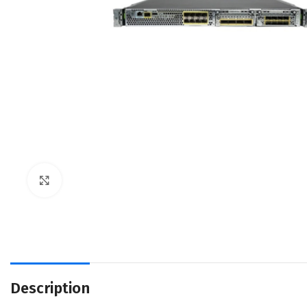
Click to enlarge
Description