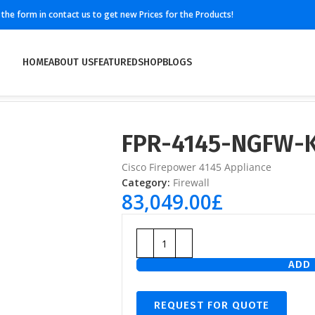
ll the form in contact us to get new Prices for the Products!
HOME
ABOUT US
FEATURED
SHOP
BLOGS
FPR-4145-NGFW-
Cisco Firepower 4145 Appliance
Category:
Firewall
83,049.00
£
ADD 
REQUEST FOR QUOTE