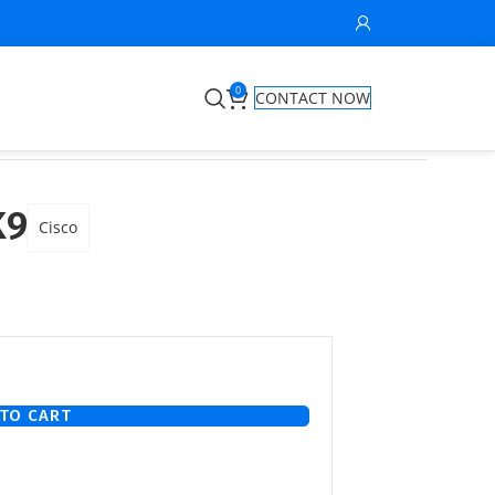
0
CONTACT NOW
K9
Cisco
TO CART