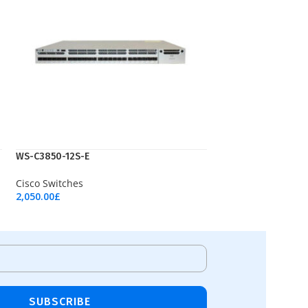
WS-C3850-12S-E
Cisco Switches
2,050.00
£
Add To Cart
SUBSCRIBE