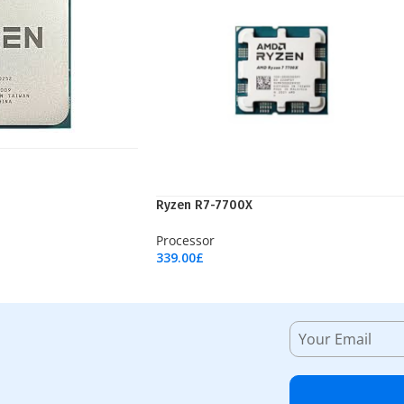
Ryzen R7-7700X
Processor
339.00
£
Add To Cart