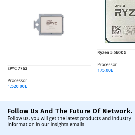
Ryzen 5 5600G
Processor
EPYC 7763
175.00
£
Add To Cart
Processor
1,520.00
£
Add To Cart
Follow Us And The Future Of Network.
Follow us, you will get the latest products and industry
information in our insights emails.