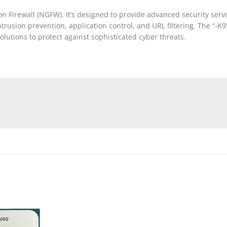
Firewall (NGFW). It’s designed to provide advanced security servi
rusion prevention, application control, and URL filtering. The “-K9” 
olutions to protect against sophisticated cyber threats.