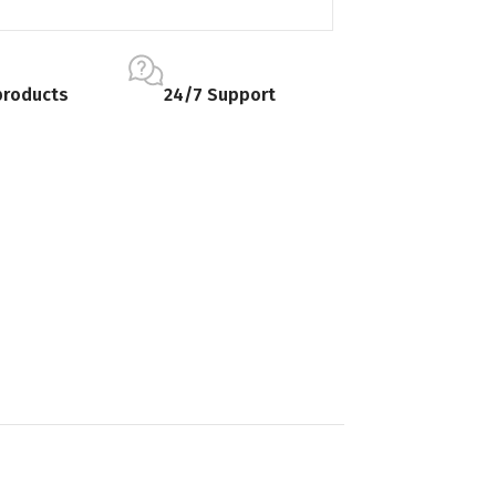
products
24/7 Support