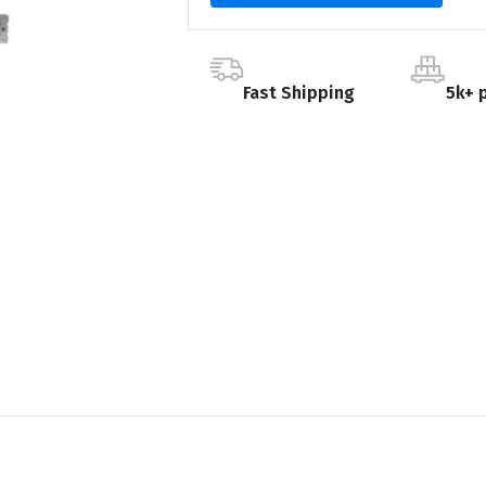
Fast Shipping
5k+ 