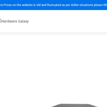
he Prices on the website is old and fluctuated as per dollar situations please fi
Home
Firewall
FPR-4145-NGFW-K9