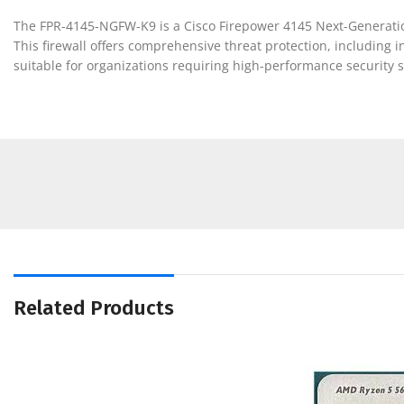
The FPR-4145-NGFW-K9 is a Cisco Firepower 4145 Next-Generation 
This firewall offers comprehensive threat protection, including int
suitable for organizations requiring high-performance security s
Related Products