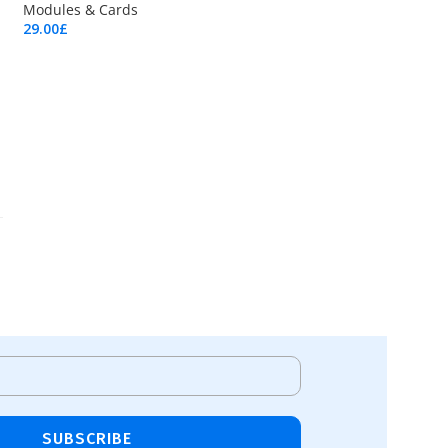
Modules & Cards
29.00
£
Add To Cart
SUBSCRIBE