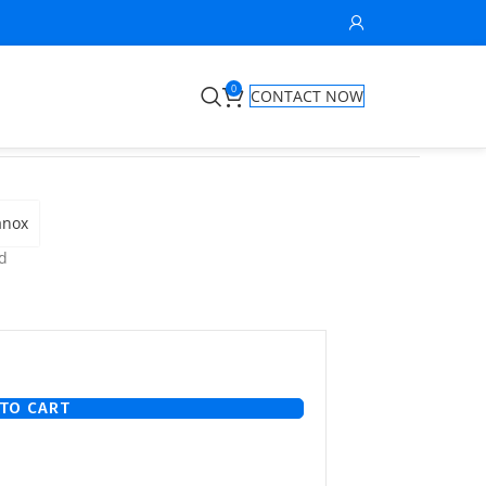
0
CONTACT NOW
anox
d
TO CART