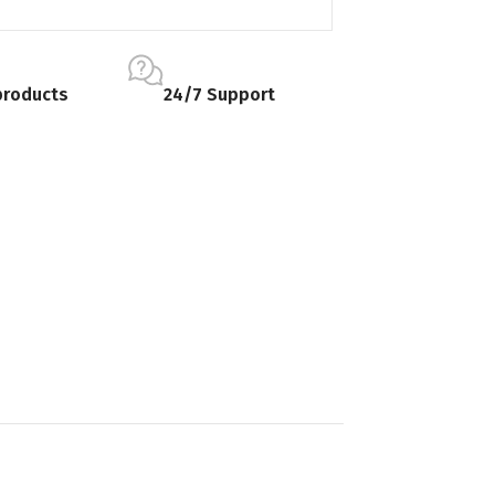
products
24/7 Support