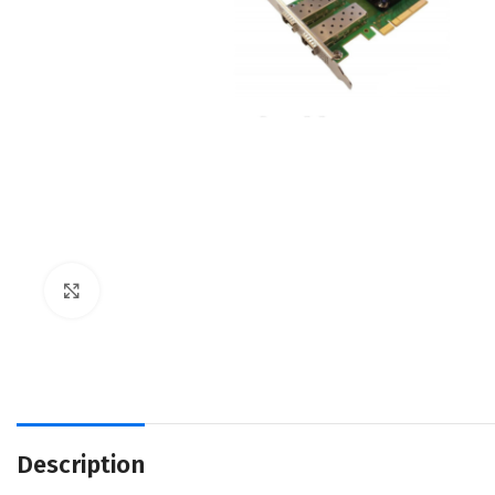
Click to enlarge
Description