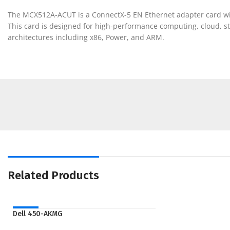
The MCX512A-ACUT is a ConnectX-5 EN Ethernet adapter card with
This card is designed for high-performance computing, cloud, st
architectures including x86, Power, and ARM.
Related Products
NEW
Dell 450-AKMG