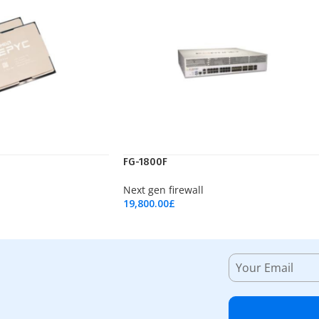
FG-1800F
Next gen firewall
19,800.00
£
Add To Cart