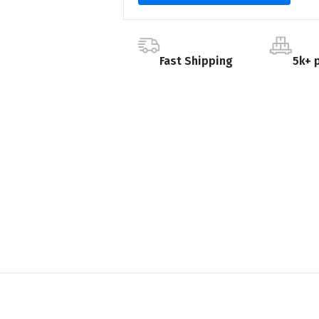
Fast Shipping
5k+ 