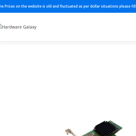
he Prices on the website is old and fluctuated as per dollar situations please fi
Home
Network interface card
MCX512A-ACUT