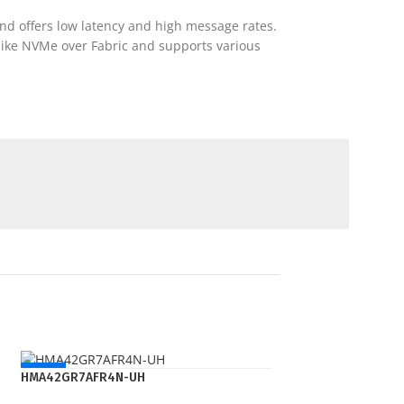
nd offers low latency and high message rates.
 like NVMe over Fabric and supports various
NEW
HMA42GR7AFR4N-UH