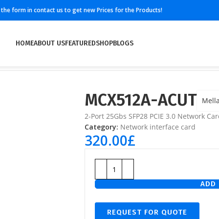
ll the form in contact us to get new Prices for the Products!
HOME
ABOUT US
FEATURED
SHOP
BLOGS
MCX512A-ACUT
Mell
2-Port 25Gbs SFP28 PCIE 3.0 Network Car
Category:
Network interface card
320.00
£
ADD 
REQUEST FOR QUOTE