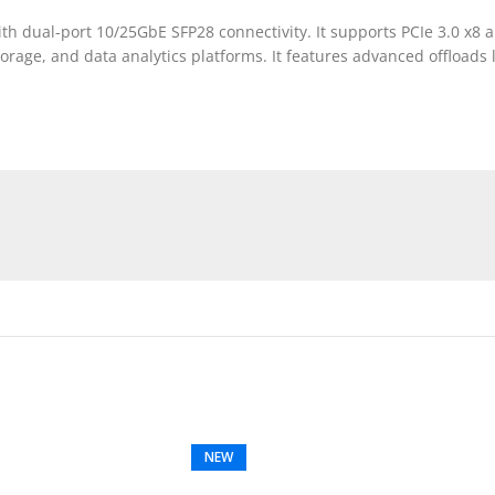
 dual-port 10/25GbE SFP28 connectivity. It supports PCIe 3.0 x8 a
orage, and data analytics platforms. It features advanced offloads
NEW