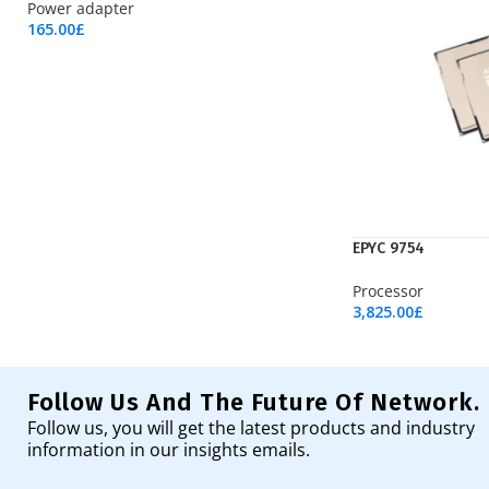
Power adapter
165.00
£
Add To Cart
EPYC 9754
Processor
3,825.00
£
Add To Cart
Follow Us And The Future Of Network.
Follow us, you will get the latest products and industry
information in our insights emails.