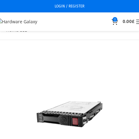
LOGIN / REGISTER
0
0.00
£
Home
SSD