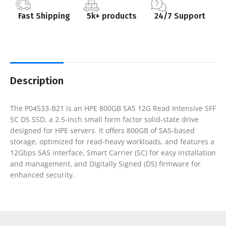
Fast Shipping
5k+ products
24/7 Support
Description
The P04533-B21 is an HPE 800GB SAS 12G Read Intensive SFF
SC DS SSD, a 2.5-inch small form factor solid-state drive
designed for HPE servers. It offers 800GB of SAS-based
storage, optimized for read-heavy workloads, and features a
12Gbps SAS interface, Smart Carrier (SC) for easy installation
and management, and Digitally Signed (DS) firmware for
enhanced security.