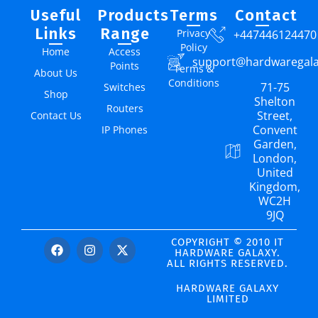
Useful
Products
Terms
Contact
Links
Range
Privacy
+447446124470
Policy
Home
Access
support@hardwaregal
Points
Terms &
About Us
Conditions
71-75
Switches
Shop
Shelton
Routers
Street,
Contact Us
Convent
IP Phones
Garden,
London,
United
Kingdom,
WC2H
9JQ
COPYRIGHT © 2010 IT
HARDWARE GALAXY.
ALL RIGHTS RESERVED.
HARDWARE GALAXY
LIMITED