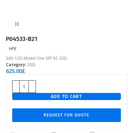
Click to enlarge
P04533-B21
HPE
SAS 12G Mixed Use SFF SC SSD
Category:
SSD
625.00
£
ADD TO CART
REQUEST FOR QUOTE