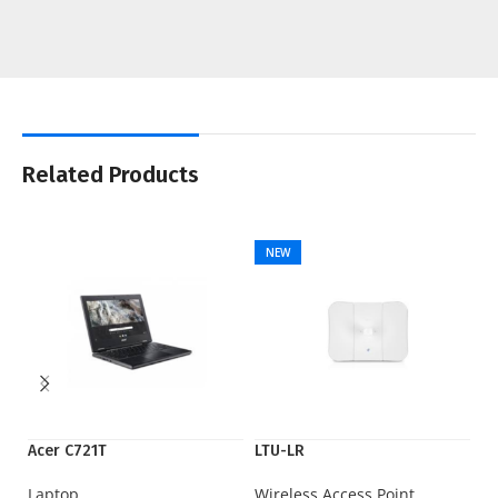
Related Products
NEW
Acer C721T
LTU-LR
Ry
Laptop
Wireless Access Point
Pr