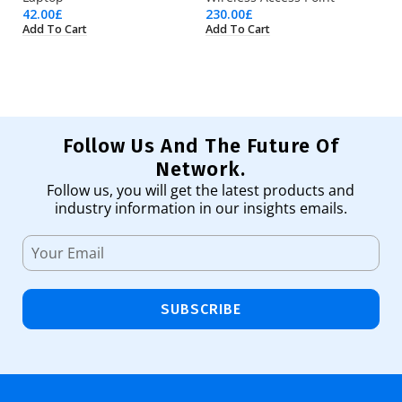
42.00
£
230.00
£
17
Add To Cart
Add To Cart
Ad
Follow Us And The Future Of
Network.
Follow us, you will get the latest products and
industry information in our insights emails.
SUBSCRIBE