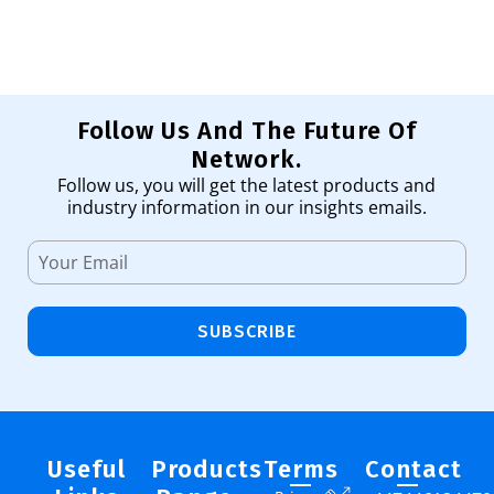
Follow Us And The Future Of
Network.
Follow us, you will get the latest products and
industry information in our insights emails.
SUBSCRIBE
Useful
Products
Terms
Contact