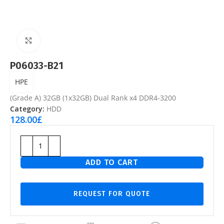
Click to enlarge
P06033-B21
HPE
(Grade A) 32GB (1x32GB) Dual Rank x4 DDR4‑3200
Category:
HDD
128.00
£
ADD TO CART
REQUEST FOR QUOTE