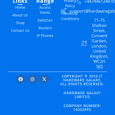
Links
Range
Privacy
+447446124470
Policy
Home
Access
support@hardwaregal
Points
Terms &
About Us
Conditions
71-75
Switches
Shop
Shelton
Routers
Street,
Contact Us
Convent
IP Phones
Garden,
London,
United
Kingdom,
WC2H
9JQ
COPYRIGHT © 2010 IT
HARDWARE GALAXY.
ALL RIGHTS RESERVED.
HARDWARE GALAXY
LIMITED
COMPANY NUMBER:
16302995