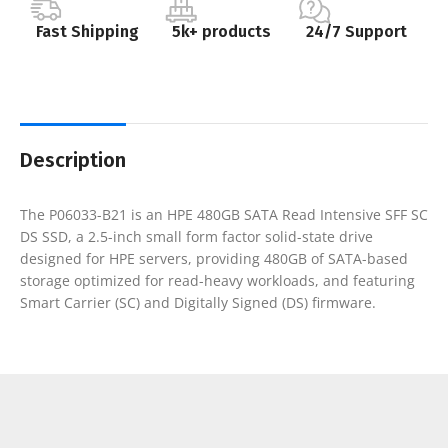
Fast Shipping
5k+ products
24/7 Support
Description
The P06033-B21 is an HPE 480GB SATA Read Intensive SFF SC
DS SSD, a 2.5-inch small form factor solid-state drive
designed for HPE servers, providing 480GB of SATA-based
storage optimized for read-heavy workloads, and featuring
Smart Carrier (SC) and Digitally Signed (DS) firmware.