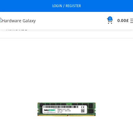
LOGIN / REGISTER
0
0.00
£
Home
HDD