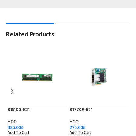
Related Products
815100-B21
817709-B21
8
HDD
HDD
H
325.00
£
275.00
£
19
Add To Cart
Add To Cart
Ad