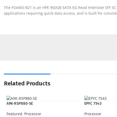
The P24465-B21 is an HPE 960GB SATA 6G Read Intensive SFF SC 
applications requiring quick data access, and is built for consis
Related Products
A9K-RSP880-SE
EPYC 7543
Featured
,
Processor
Processor