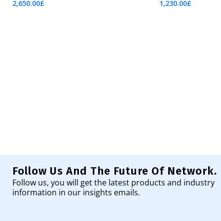
2,650.00
£
1,230.00
£
Add To Cart
Add To Cart
Follow Us And The Future Of Network.
Follow us, you will get the latest products and industry
information in our insights emails.