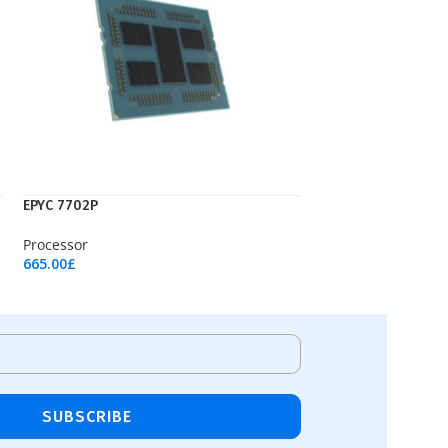
EPYC 7702P
Processor
665.00
£
Add To Cart
SUBSCRIBE