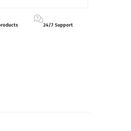
products
24/7 Support