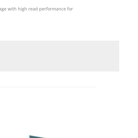
age with high read performance for