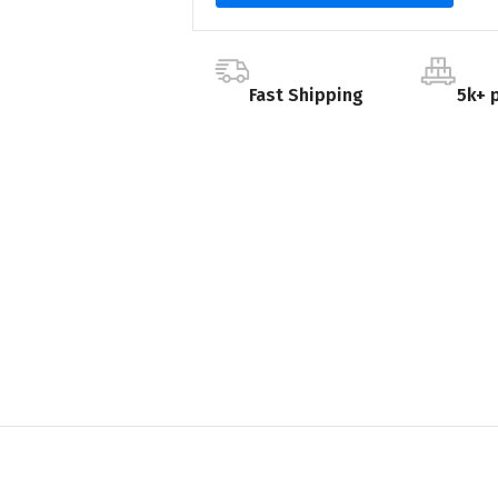
Fast Shipping
5k+ 