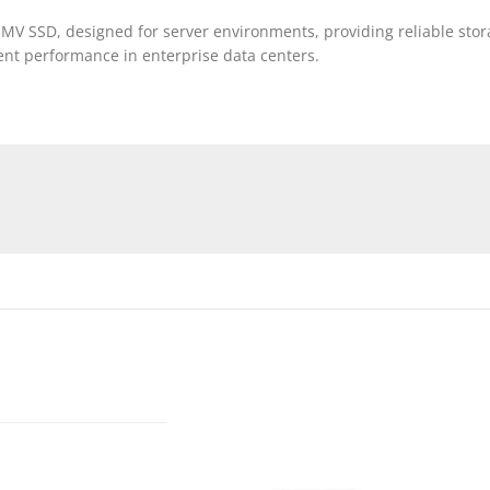
MV SSD, designed for server environments, providing reliable stor
tent performance in enterprise data centers.