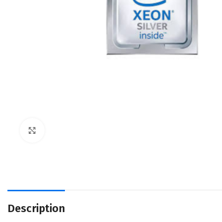
Click to enlarge
Description