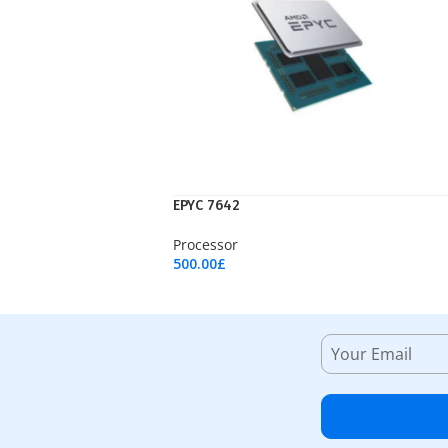
EPYC 7642
Processor
500.00
£
Add To Cart