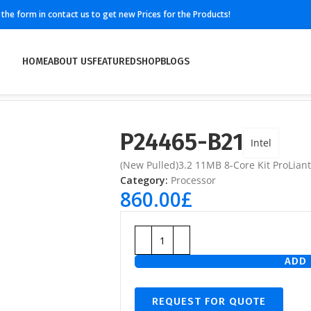
ll the form in contact us to get new Prices for the Products!
HOME
ABOUT US
FEATURED
SHOP
BLOGS
P24465-B21
Intel
(New Pulled)3.2 11MB 8-Core Kit ProLia
Category:
Processor
860.00
£
ADD 
REQUEST FOR QUOTE