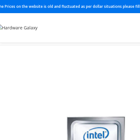
he Prices on the website is old and fluctuated as per dollar situations please fi
Home
Processor
P24465-B21