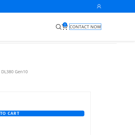
0
CONTACT NOW
nt DL380 Gen10
TO CART