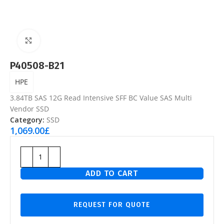
Click to enlarge
P40508-B21
HPE
3.84TB SAS 12G Read Intensive SFF BC Value SAS Multi
Vendor SSD
Category:
SSD
1,069.00
£
ADD TO CART
REQUEST FOR QUOTE