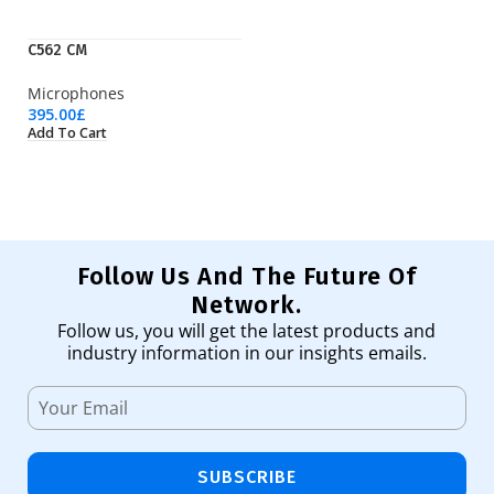
C562 CM
LT
Microphones
Wi
395.00
£
23
Add To Cart
Ad
Follow Us And The Future Of
Network.
Follow us, you will get the latest products and
industry information in our insights emails.
SUBSCRIBE