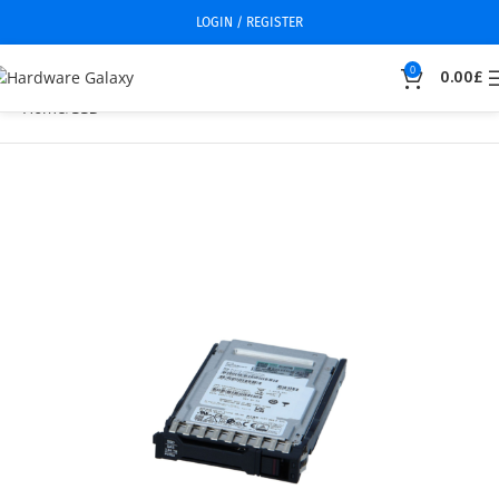
LOGIN / REGISTER
0
0.00
£
Home
SSD