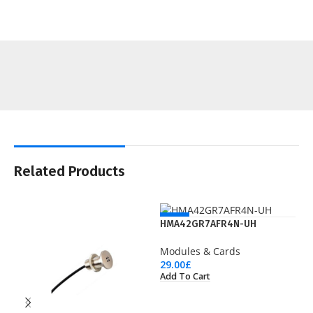
Related Products
NEW
HMA42GR7AFR4N-UH
Modules & Cards
29.00
£
Add To Cart