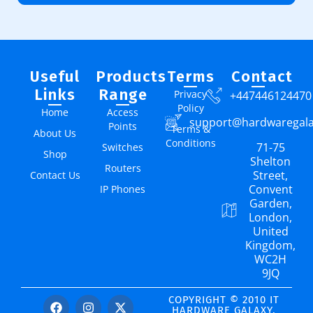
Useful
Products
Terms
Contact
Links
Range
Privacy
+447446124470
Policy
Home
Access
support@hardwaregal
Points
Terms &
About Us
Conditions
71-75
Switches
Shop
Shelton
Routers
Street,
Contact Us
Convent
IP Phones
Garden,
London,
United
Kingdom,
WC2H
9JQ
COPYRIGHT © 2010 IT
HARDWARE GALAXY.