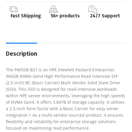
Fast Shipping
5k+ products
24/7 Support
Description
The P40508-B21 is an HPE (Hewlett Packard Enterprise)
960GB NVMe Gen4 High Performance Read Intensive SFF
(2.5-inch) BC (Basic Carrier) Multi Vendor Solid State Drive
(SSD). This SSD is designed for read-intensive workloads
within HPE server environments, leveraging the high speeds
of NVMe Gen4. It offers 3.84TB of storage capacity. It utilizes
a 2.5-inch form factor with a Basic Carrier for easy server
integration.1 As a multi-vendor sourced product, it ensures
flexibility and reliability for enterprise storage solutions
focused on maximizing read performance.