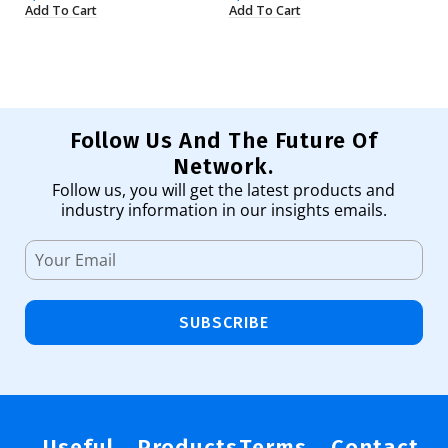
Add To Cart
Add To Cart
Ad
Follow Us And The Future Of
Network.
Follow us, you will get the latest products and
industry information in our insights emails.
SUBSCRIBE
Useful
Products
Terms
Contact