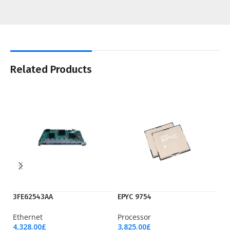
Related Products
3FE62543AA
EPYC 9754
H
Ethernet
Processor
P
4,328.00
£
3,825.00
£
18