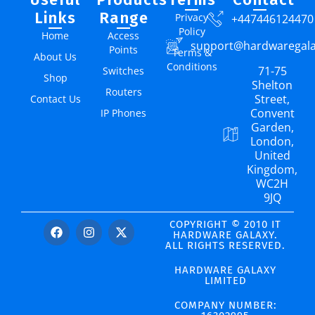
Links
Range
Privacy
+447446124470
Policy
Home
Access
support@hardwaregal
Points
Terms &
About Us
Conditions
71-75
Switches
Shop
Shelton
Routers
Street,
Contact Us
Convent
IP Phones
Garden,
London,
United
Kingdom,
WC2H
9JQ
COPYRIGHT © 2010 IT
HARDWARE GALAXY.
ALL RIGHTS RESERVED.
HARDWARE GALAXY
LIMITED
COMPANY NUMBER: