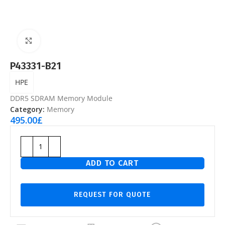
Click to enlarge
P43331-B21
HPE
DDR5 SDRAM Memory Module
Category:
Memory
495.00
£
ADD TO CART
REQUEST FOR QUOTE