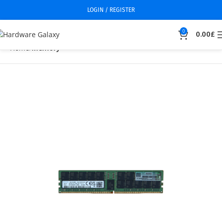
LOGIN / REGISTER
0
0.00
£
Home
Memory