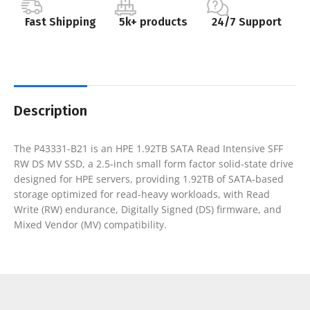
Fast Shipping
5k+ products
24/7 Support
Description
The P43331-B21 is an HPE 1.92TB SATA Read Intensive SFF
RW DS MV SSD, a 2.5-inch small form factor solid-state drive
designed for HPE servers, providing 1.92TB of SATA-based
storage optimized for read-heavy workloads, with Read
Write (RW) endurance, Digitally Signed (DS) firmware, and
Mixed Vendor (MV) compatibility.