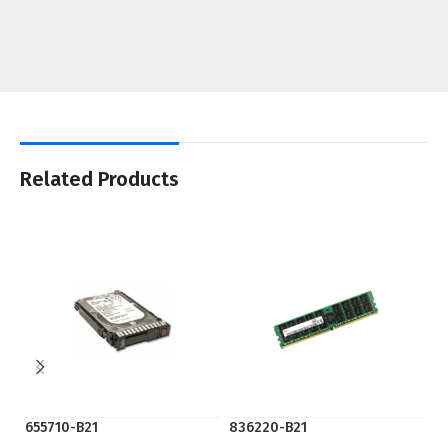
Related Products
655710-B21
836220-B21
K