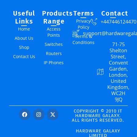
Useful
Products
Terms
Contact
Links
Range
Privacy
+447446124470
Policy
Home
Access
support@hardwaregal
Points
Terms &
About Us
Conditions
71-75
Switches
Shop
Shelton
Routers
Street,
Contact Us
Convent
IP Phones
Garden,
London,
United
Kingdom,
WC2H
9JQ
COPYRIGHT © 2010 IT
HARDWARE GALAXY.
ALL RIGHTS RESERVED.
HARDWARE GALAXY
LIMITED