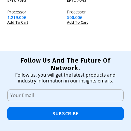
EPYC 73F3
EPYC 7642
EP
Processor
Processor
Pr
1,219.00
£
500.00
£
1,
Add To Cart
Add To Cart
Ad
Follow Us And The Future Of
Network.
Follow us, you will get the latest products and
industry information in our insights emails.
SUBSCRIBE