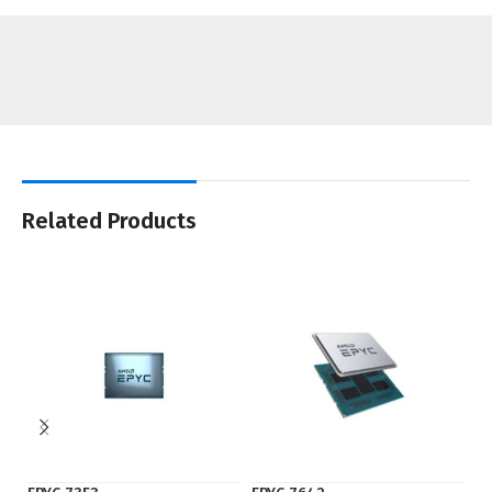
Related Products