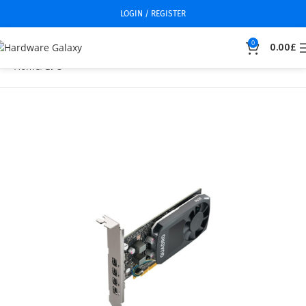
LOGIN / REGISTER
0
0.00
£
Home
GPU