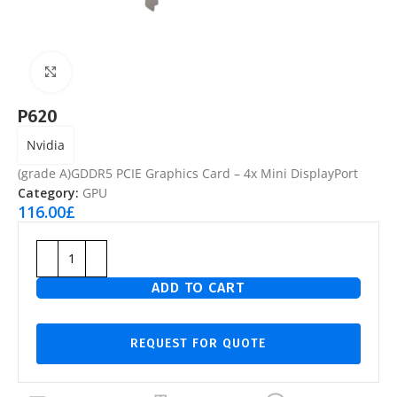
Click to enlarge
P620
Nvidia
(grade A)GDDR5 PCIE Graphics Card – 4x Mini DisplayPort
Category:
GPU
116.00
£
ADD TO CART
REQUEST FOR QUOTE