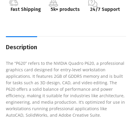
Fast Shipping
5k+ products
24/7 Support
Description
The “P620” refers to the NVIDIA Quadro P620, a professional
graphics card designed for entry-level workstation
applications. It features 2GB of GDDR5 memory and is built
for tasks such as 3D design, CAD, and video editing. The
P620 offers a solid balance of performance and power
efficiency, making it suitable for industries like architecture,
engineering, and media production. It’s optimized for use in
workstations running professional applications like
AutoCAD, SolidWorks, and Adobe Creative Suite.