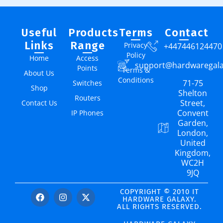
Useful
Products
Terms
Contact
Links
Range
Privacy
+447446124470
Policy
Home
Access
support@hardwaregal
Points
Terms &
About Us
Conditions
71-75
Switches
Shop
Shelton
Routers
Street,
Contact Us
Convent
IP Phones
Garden,
London,
United
Kingdom,
WC2H
9JQ
COPYRIGHT © 2010 IT
HARDWARE GALAXY.
ALL RIGHTS RESERVED.