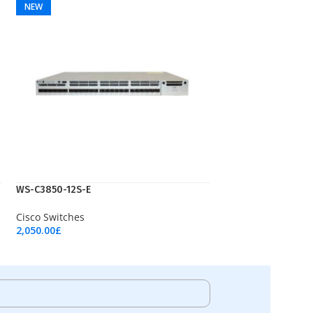
NEW
WS-C3850-12S-E
Cisco Switches
2,050.00
£
Add To Cart