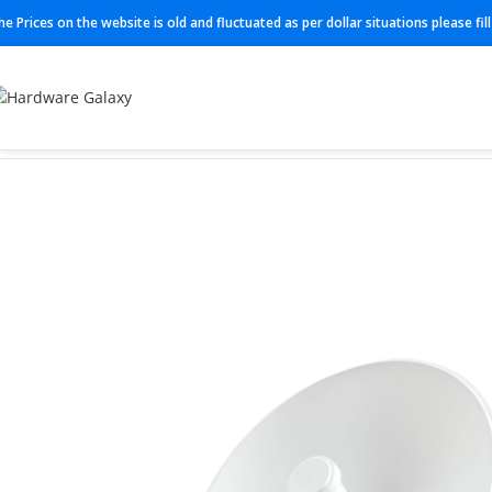
he Prices on the website is old and fluctuated as per dollar situations please fi
Home
Powerbeam Dish
PBE-M5-400