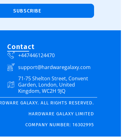
SUBSCRIBE
Contact
+447446124470
support@hardwaregalaxy.com
71-75 Shelton Street, Convent
Garden, London, United
Kingdom, WC2H 9JQ
ARDWARE GALAXY. ALL RIGHTS RESERVED.
HARDWARE GALAXY LIMITED
COMPANY NUMBER: 16302995