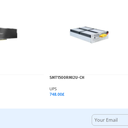
SMT1500RMI2U-CH
UPS
748.00
£
Add To Cart