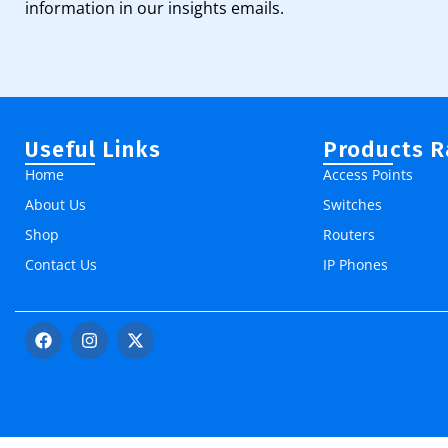
information in our insights emails.
Useful Links
Products 
Home
Access Points
About Us
Switches
Shop
Routers
Contact Us
IP Phones