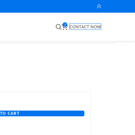
0
CONTACT NOW
TO CART