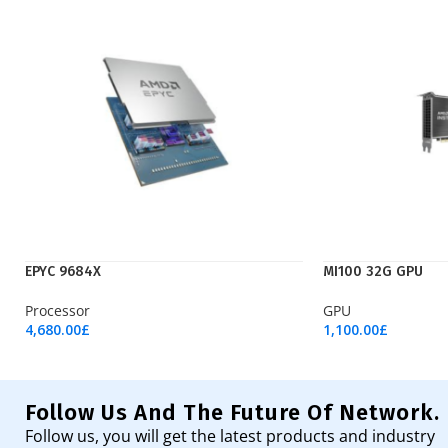
EPYC 9684X
MI100 32G GPU
Processor
GPU
4,680.00
£
1,100.00
£
Add To Cart
Add To Cart
Follow Us And The Future Of Network.
Follow us, you will get the latest products and industry