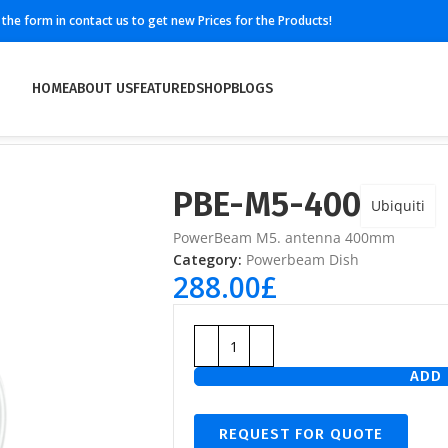
ll the form in contact us to get new Prices for the Products!
HOME
ABOUT US
FEATURED
SHOP
BLOGS
PBE-M5-400
Ubiquiti
PowerBeam M5. antenna 400mm
Category:
Powerbeam Dish
288.00
£
ADD 
REQUEST FOR QUOTE