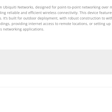
 Ubiquiti Networks, designed for point-to-point networking over m
ng reliable and efficient wireless connectivity. This device featur
ts. It’s built for outdoor deployment, with robust construction to 
ngs, providing internet access to remote locations, or setting up 
ss networking applications.