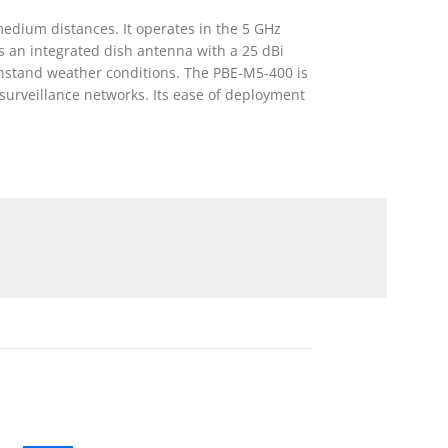
edium distances. It operates in the 5 GHz
es an integrated dish antenna with a 25 dBi
withstand weather conditions. The PBE-M5-400 is
surveillance networks. Its ease of deployment