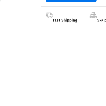
Fast Shipping
5k+ 