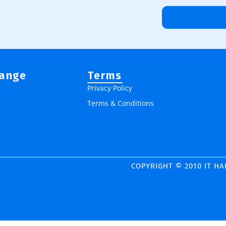
Range
Terms
Privacy Policy
Terms & Conditions
COPYRIGHT © 2010 IT H