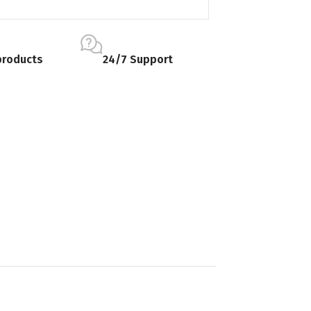
products
24/7 Support