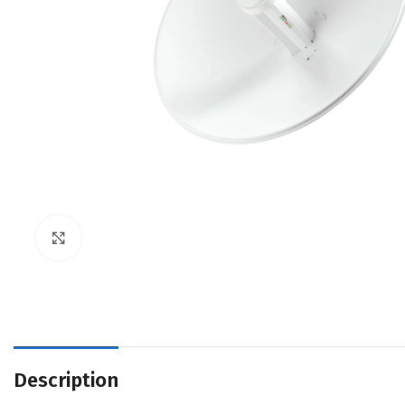
Click to enlarge
Description