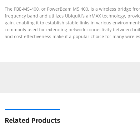
The PBE-M5-400, or PowerBeam M5 400, is a wireless bridge from
frequency band and utilizes Ubiquiti’s airMAX technology, providi
gain, enabling it to establish stable links in various environmen
commonly used for extending network connectivity between buildi
and cost-effectiveness make it a popular choice for many wirele
Related Products