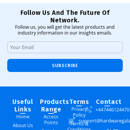
Follow Us And The Future Of
Network.
Follow us, you will get the latest products and
industry information in our insights emails.
SUBSCRIBE
Useful
Products
Terms
Contact
Links
Range
Privacy
+447446124470
Policy
Home
Access
support@hardwaregal
Points
Terms &
About Us
Conditions