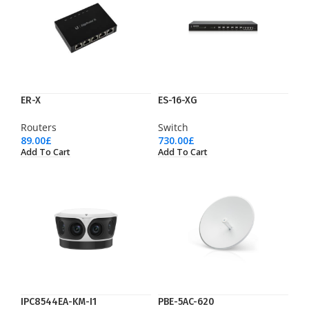
ER-X
ES-16-XG
Routers
Switch
89.00
£
730.00
£
Add To Cart
Add To Cart
IPC8544EA-KM-I1
PBE-5AC-620