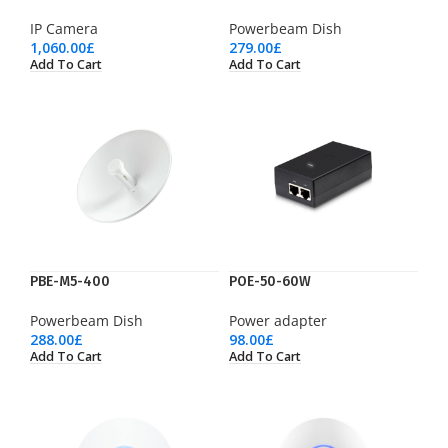
IP Camera
Powerbeam Dish
1,060.00
£
279.00
£
Add To Cart
Add To Cart
PBE-M5-400
POE-50-60W
Powerbeam Dish
Power adapter
288.00
£
98.00
£
Add To Cart
Add To Cart