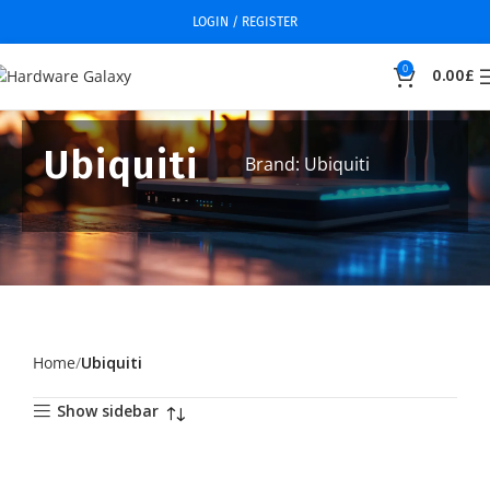
LOGIN / REGISTER
0
0.00
£
Ubiquiti
Brand: Ubiquiti
Home
Ubiquiti
Show sidebar