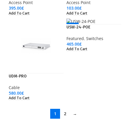
Access Point
Access Point
395.00
£
103.00
£
Add To Cart
Add To Cart
NEW
USW-24-POE
Featured
,
Switches
465.00
£
Add To Cart
UDM-PRO
Cable
580.00
£
Add To Cart
1
2
→