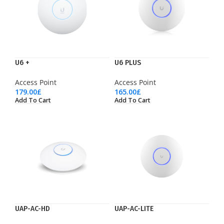
U6 +
U6 PLUS
Access Point
Access Point
179.00
£
165.00
£
Add To Cart
Add To Cart
UAP-AC-HD
UAP-AC-LITE