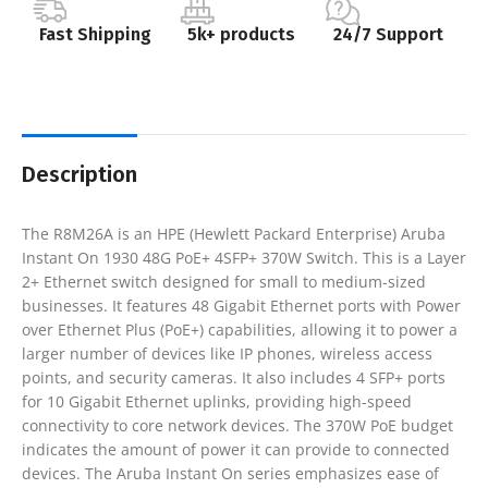
Fast Shipping
5k+ products
24/7 Support
Description
The R8M26A is an HPE (Hewlett Packard Enterprise) Aruba
Instant On 1930 48G PoE+ 4SFP+ 370W Switch. This is a Layer
2+ Ethernet switch designed for small to medium-sized
businesses. It features 48 Gigabit Ethernet ports with Power
over Ethernet Plus (PoE+) capabilities, allowing it to power a
larger number of devices like IP phones, wireless access
points, and security cameras. It also includes 4 SFP+ ports
for 10 Gigabit Ethernet uplinks, providing high-speed
connectivity to core network devices. The 370W PoE budget
indicates the amount of power it can provide to connected
devices. The Aruba Instant On series emphasizes ease of