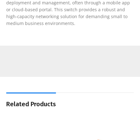
deployment and management, often through a mobile app
or cloud-based portal. This switch provides a robust and
high-capacity networking solution for demanding small to
medium business environments.
Related Products