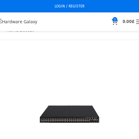
LOGIN / REGISTER
0
0.00
£
Home
Switch