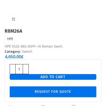
Click to enlarge
R8M26A
HPE
HPE 5520 48G 4SFP+ HI Reman Swch.
Category:
Switch
4,650.00
£
ADD TO CART
REQUEST FOR QUOTE