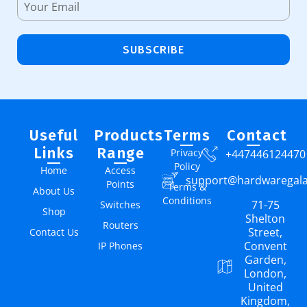
SUBSCRIBE
Useful
Products
Terms
Contact
Links
Range
Privacy
+447446124470
Policy
Home
Access
support@hardwaregal
Points
Terms &
About Us
Conditions
71-75
Switches
Shop
Shelton
Routers
Street,
Contact Us
Convent
IP Phones
Garden,
London,
United
Kingdom,