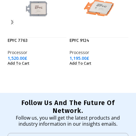
EPYC 7763
EPYC 9124
E
Processor
Processor
Pr
1,520.00
£
1,195.00
£
4,
Add To Cart
Add To Cart
Ad
Follow Us And The Future Of
Network.
Follow us, you will get the latest products and
industry information in our insights emails.