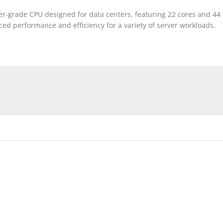
ver-grade CPU designed for data centers, featuring 22 cores and 44 
ed performance and efficiency for a variety of server workloads.