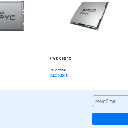
EPYC 9684X
Processor
3,650.00
£
Add To Cart