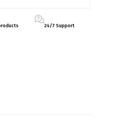
products
24/7 Support