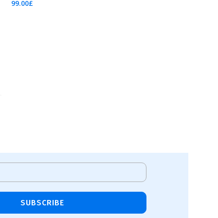
99.00
£
Add To Cart
SUBSCRIBE