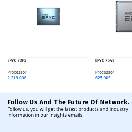
EPYC 73F3
EPYC 7542
Processor
Processor
1,219.00
£
625.00
£
Add To Cart
Add To Cart
Follow Us And The Future Of Network.
Follow us, you will get the latest products and industry
information in our insights emails.