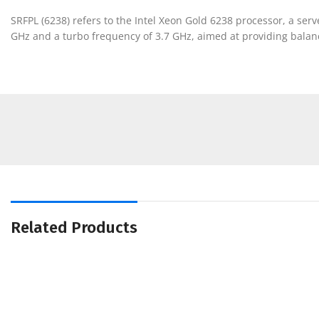
SRFPL (6238) refers to the Intel Xeon Gold 6238 processor, a ser
GHz and a turbo frequency of 3.7 GHz, aimed at providing balanc
Related Products