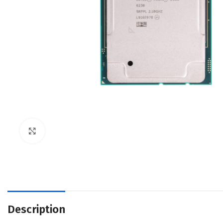
Click to enlarge
Description