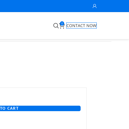
0
CONTACT NOW
TO CART