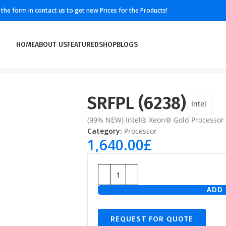
ll the form in contact us to get new Prices for the Products!
HOME
ABOUT US
FEATURED
SHOP
BLOGS
SRFPL (6238)
Intel
(99% NEW) Intel® Xeon® Gold Processor
Category:
Processor
1,640.00
£
ADD 
REQUEST FOR QUOTE