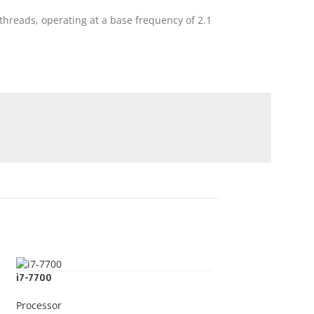
threads, operating at a base frequency of 2.1
i7-7700
Processor