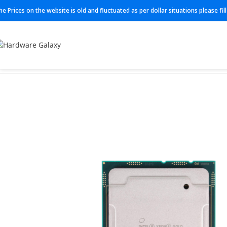
he Prices on the website is old and fluctuated as per dollar situations please fi
Home
Processor
SRFPL (6238)