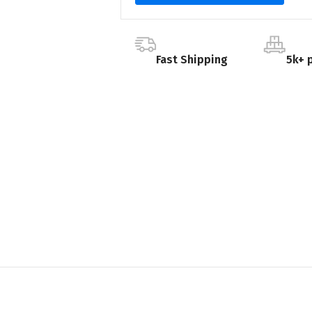
Fast Shipping
5k+ 