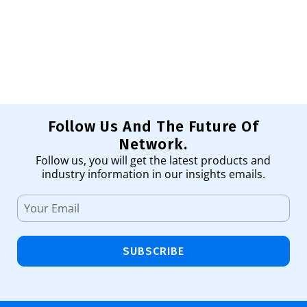
Pr
1,
Ad
Follow Us And The Future Of
Network.
Follow us, you will get the latest products and
industry information in our insights emails.
SUBSCRIBE