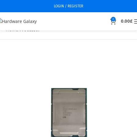
LOGIN / REGISTER
0
0.00
£
Home
Processor