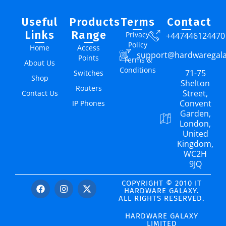
Useful
Products
Terms
Contact
Links
Range
Privacy
+447446124470
Policy
Home
Access
support@hardwaregal
Points
Terms &
About Us
Conditions
71-75
Switches
Shop
Shelton
Routers
Street,
Contact Us
Convent
IP Phones
Garden,
London,
United
Kingdom,
WC2H
9JQ
COPYRIGHT © 2010 IT
HARDWARE GALAXY.
ALL RIGHTS RESERVED.
HARDWARE GALAXY
LIMITED