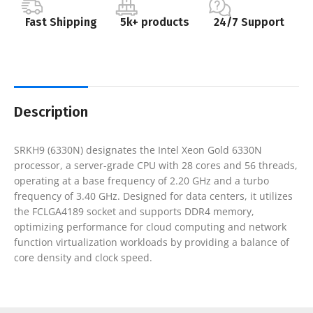
Fast Shipping
5k+ products
24/7 Support
Description
SRKH9 (6330N) designates the Intel Xeon Gold 6330N
processor, a server-grade CPU with 28 cores and 56 threads,
operating at a base frequency of 2.20 GHz and a turbo
frequency of 3.40 GHz. Designed for data centers, it utilizes
the FCLGA4189 socket and supports DDR4 memory,
optimizing performance for cloud computing and network
function virtualization workloads by providing a balance of
core density and clock speed.