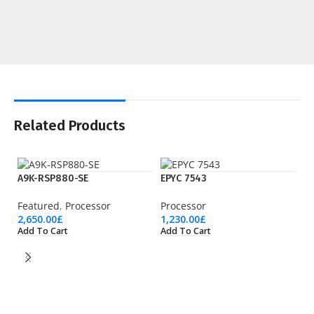
Related Products
A9K-RSP880-SE
EPYC 7543
Featured
,
Processor
Processor
2,650.00
£
1,230.00
£
Add To Cart
Add To Cart
EP