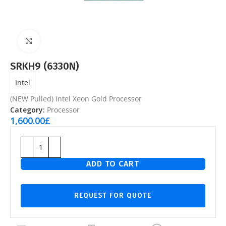
Click to enlarge
SRKH9 (6330N)
Intel
(NEW Pulled) Intel Xeon Gold Processor
Category:
Processor
1,600.00
£
ADD TO CART
REQUEST FOR QUOTE