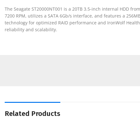
The Seagate ST20000NT001 is a 20TB 3.5-inch internal HDD from 
7200 RPM, utilizes a SATA 6Gb/s interface, and features a 256M
technology for optimized RAID performance and IronWolf Health 
reliability and scalability.
Related Products