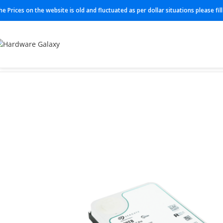
he Prices on the website is old and fluctuated as per dollar situations please fi
Home
HDD
ST20000NT001