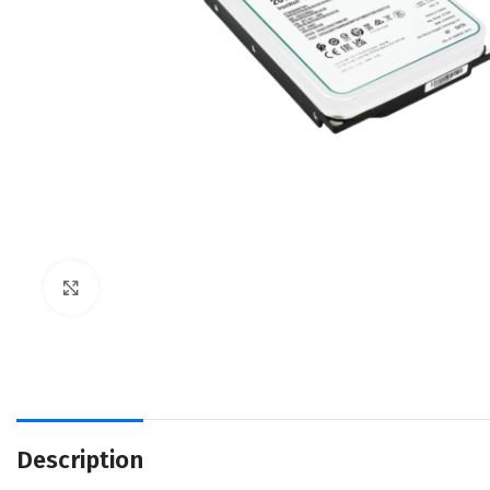
Click to enlarge
Description