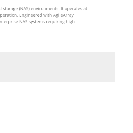
 storage (NAS) environments. It operates at
operation. Engineered with AgileArray
enterprise NAS systems requiring high