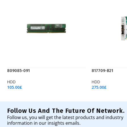
809085-091
817709-B21
HDD
HDD
105.00
£
275.00
£
Add To Cart
Add To Cart
Follow Us And The Future Of Network.
Follow us, you will get the latest products and industry
information in our insights emails.