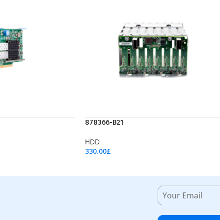
878366-B21
HDD
330.00
£
Add To Cart