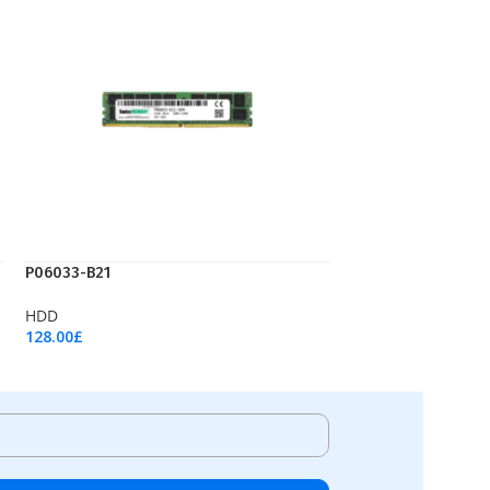
P06033-B21
HDD
128.00
£
Add To Cart