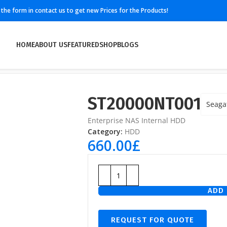
ll the form in contact us to get new Prices for the Products!
HOME
ABOUT US
FEATURED
SHOP
BLOGS
ST20000NT001
Seaga
Enterprise NAS Internal HDD
Category:
HDD
660.00
£
ADD 
REQUEST FOR QUOTE