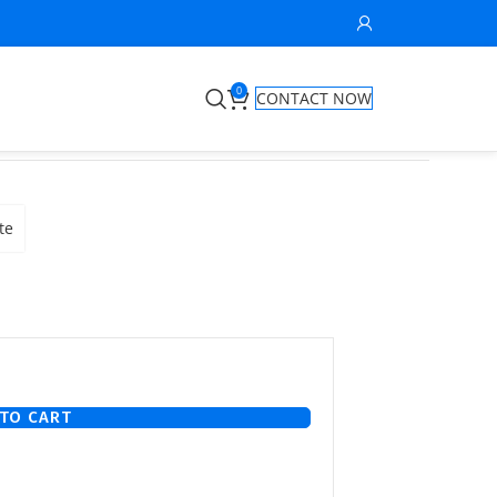
0
CONTACT NOW
te
TO CART