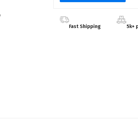
Fast Shipping
5k+ 