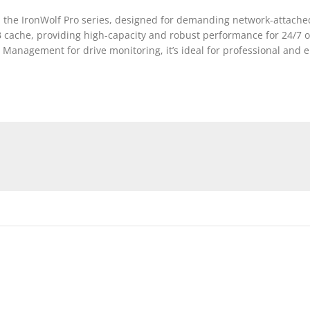
the IronWolf Pro series, designed for demanding network-attached
B cache, providing high-capacity and robust performance for 24/7 
Management for drive monitoring, it’s ideal for professional and 