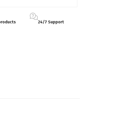
products
24/7 Support