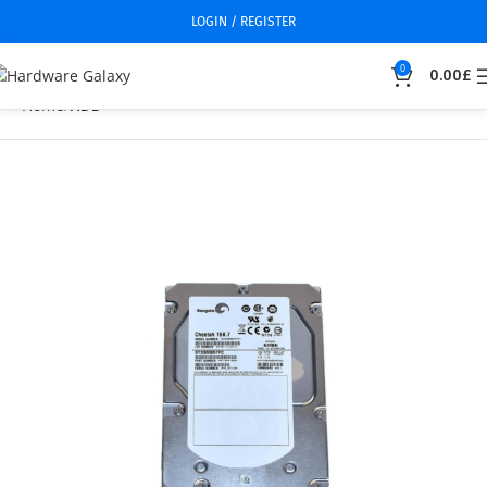
LOGIN / REGISTER
0
0.00
£
Home
HDD