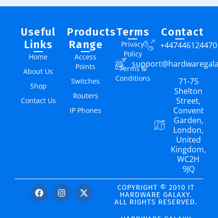
Useful
Products
Terms
Contact
Links
Range
Privacy
+447446124470
Policy
Home
Access
support@hardwaregal
Points
Terms &
About Us
Conditions
71-75
Switches
Shop
Shelton
Routers
Street,
Contact Us
Convent
IP Phones
Garden,
London,
United
Kingdom,
WC2H
9JQ
COPYRIGHT © 2010 IT
HARDWARE GALAXY.
ALL RIGHTS RESERVED.