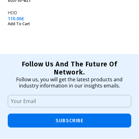
655710-B21
8
HDD
H
110.00
£
21
Add To Cart
Ad
Follow Us And The Future Of
Network.
Follow us, you will get the latest products and
industry information in our insights emails.
SUBSCRIBE