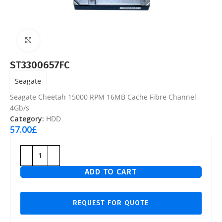
Click to enlarge
ST3300657FC
Seagate
Seagate Cheetah 15000 RPM 16MB Cache Fibre Channel
4Gb/s
Category:
HDD
57.00
£
ADD TO CART
REQUEST FOR QUOTE