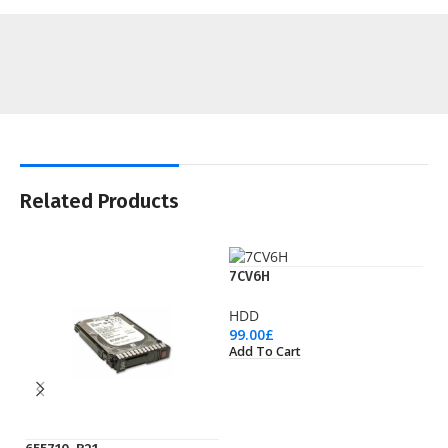
Related Products
7CV6H
HDD
99.00
£
Add To Cart