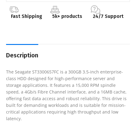
Fast Shipping
5k+ products
24/7 Support
Description
The Seagate ST3300657FC is a 300GB 3.5-inch enterprise-
class HDD designed for high-performance server and
storage applications. It features a 15,000 RPM spindle
speed, a 4Gb/s Fibre Channel interface, and a 16MB cache,
offering fast data access and robust reliability. This drive is
built for demanding workloads and is suitable for mission-
critical applications requiring high throughput and low
latency.