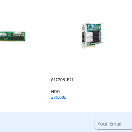
817709-B21
HDD
275.00
£
Add To Cart