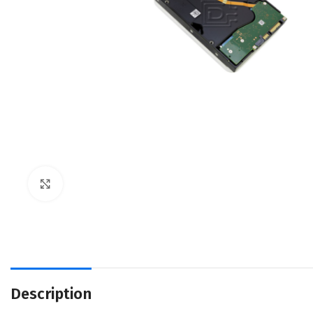
Click to enlarge
Description