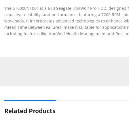
The ST6000NT001 is a 6TB Seagate IronWolf Pro HDD, designed f
capacity, reliability, and performance, featuring a 7200 RPM spi
workloads, it incorporates advanced technologies to enhance vi
(Mean Time Between Failures) make it suitable for applications r
including features like IronWolf Health Management and Rescue
Related Products