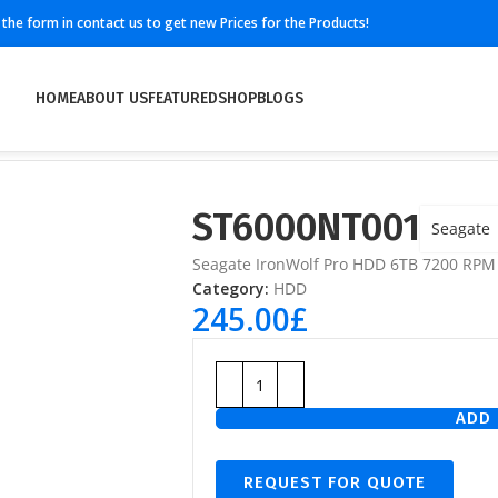
ll the form in contact us to get new Prices for the Products!
HOME
ABOUT US
FEATURED
SHOP
BLOGS
ST6000NT001
Seagate
Seagate IronWolf Pro HDD 6TB 7200 RP
Category:
HDD
245.00
£
ADD 
REQUEST FOR QUOTE