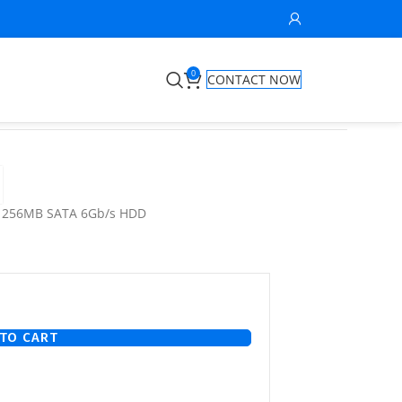
0
CONTACT NOW
M 256MB SATA 6Gb/s HDD
TO CART