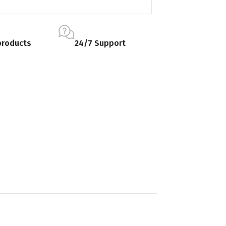
products
24/7 Support