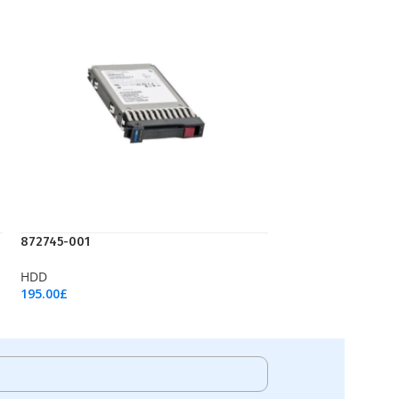
872745-001
HDD
195.00
£
Add To Cart