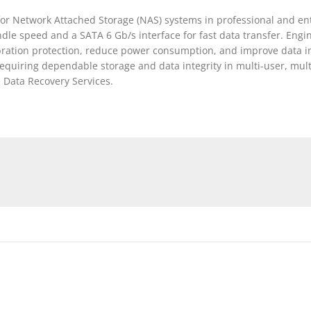
or Network Attached Storage (NAS) systems in professional and en
ndle speed and a SATA 6 Gb/s interface for fast data transfer. Eng
bration protection, reduce power consumption, and improve data in
equiring dependable storage and data integrity in multi-user, mult
 Data Recovery Services.