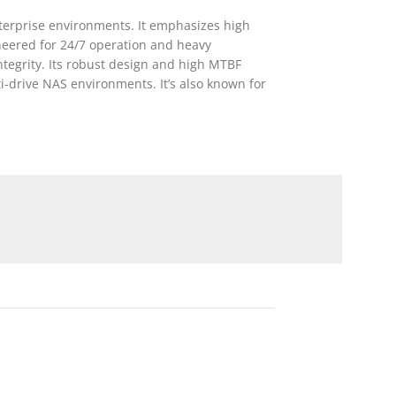
terprise environments. It emphasizes high
ineered for 24/7 operation and heavy
tegrity. Its robust design and high MTBF
i-drive NAS environments. It’s also known for