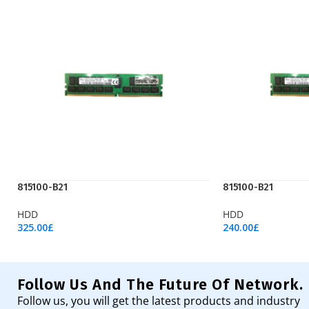
815100-B21
815100-B21
HDD
HDD
325.00
£
240.00
£
Add To Cart
Add To Cart
Follow Us And The Future Of Network.
Follow us, you will get the latest products and industry