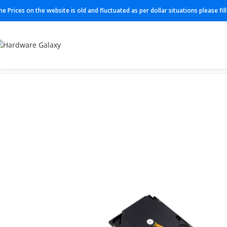
he Prices on the website is old and fluctuated as per dollar situations please fi
Home
HDD
ST6000NT001