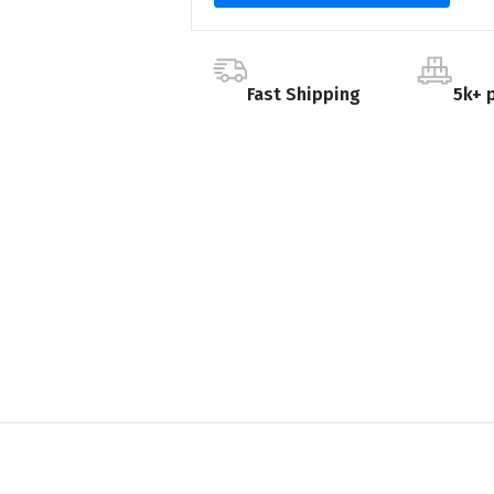
Fast Shipping
5k+ 