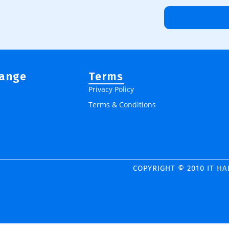
Range
Terms
Privacy Policy
Terms & Conditions
COPYRIGHT © 2010 IT H