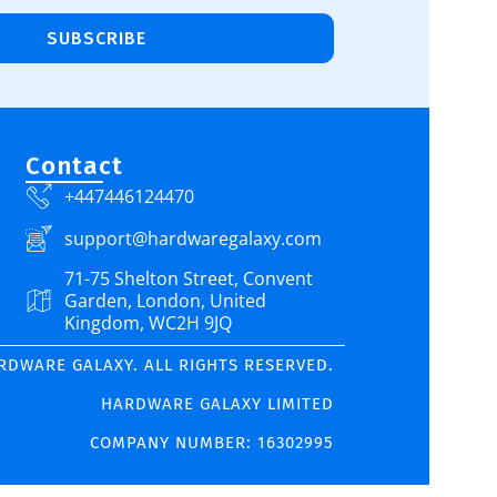
SUBSCRIBE
Contact
+447446124470
support@hardwaregalaxy.com
71-75 Shelton Street, Convent
Garden, London, United
Kingdom, WC2H 9JQ
ARDWARE GALAXY. ALL RIGHTS RESERVED.
HARDWARE GALAXY LIMITED
COMPANY NUMBER: 16302995