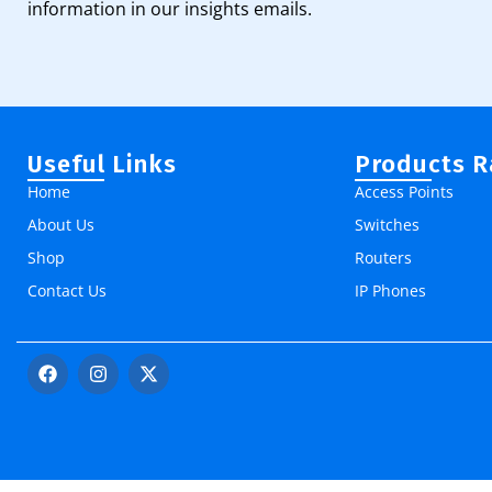
information in our insights emails.
Useful Links
Products 
Home
Access Points
About Us
Switches
Shop
Routers
Contact Us
IP Phones