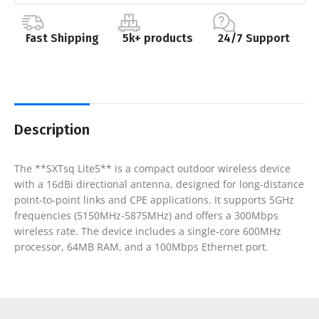
Fast Shipping
5k+ products
24/7 Support
Description
The **SXTsq Lite5** is a compact outdoor wireless device
with a 16dBi directional antenna, designed for long-distance
point-to-point links and CPE applications. It supports 5GHz
frequencies (5150MHz-5875MHz) and offers a 300Mbps
wireless rate. The device includes a single-core 600MHz
processor, 64MB RAM, and a 100Mbps Ethernet port.