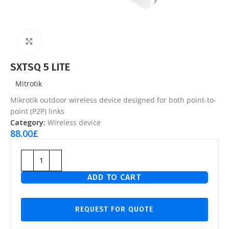
Click to enlarge
SXTSQ 5 LITE
Mitrotik
Mikrotik outdoor wireless device designed for both point-to-
point (P2P) links
Category:
Wireless device
88.00
£
ADD TO CART
REQUEST FOR QUOTE