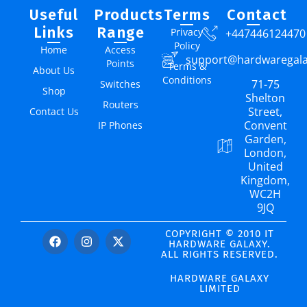
Useful
Products
Terms
Contact
Links
Range
Privacy
+447446124470
Policy
Home
Access
support@hardwaregal
Points
Terms &
About Us
Conditions
71-75
Switches
Shop
Shelton
Routers
Street,
Contact Us
Convent
IP Phones
Garden,
London,
United
Kingdom,
WC2H
9JQ
COPYRIGHT © 2010 IT
HARDWARE GALAXY.
ALL RIGHTS RESERVED.
HARDWARE GALAXY
LIMITED