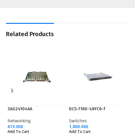
Related Products
3AG24104AA
DCS-7160-48YC6-f
D
Networking
Switches
Sw
615.00
£
1,800.00
£
5,
Add To Cart
Add To Cart
Ad