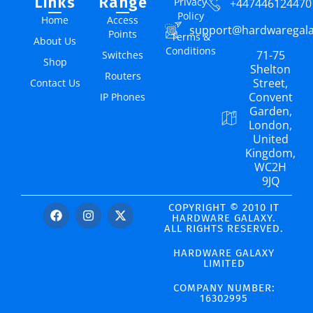
Links
Range
Privacy
+447446124470
Policy
Home
Access
support@hardwaregal
Points
Terms &
About Us
Conditions
71-75
Switches
Shop
Shelton
Routers
Street,
Contact Us
Convent
IP Phones
Garden,
London,
United
Kingdom,
WC2H
9JQ
COPYRIGHT © 2010 IT
HARDWARE GALAXY.
ALL RIGHTS RESERVED.
HARDWARE GALAXY
LIMITED
COMPANY NUMBER:
16302995