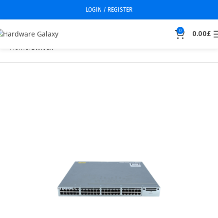
LOGIN / REGISTER
0
0.00
£
Home
Switch