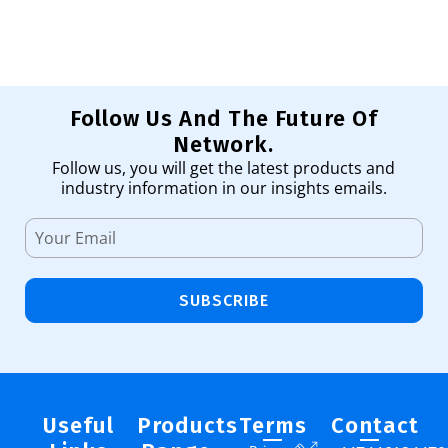
Follow Us And The Future Of
Network.
Follow us, you will get the latest products and
industry information in our insights emails.
SUBSCRIBE
Useful
Products
Terms
Contact