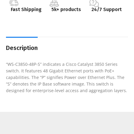
Fast Shipping
5k+ products
24/7 Support
Description
“WS-C3850-48P-S” indicates a Cisco Catalyst 3850 Series
switch. It features 48 Gigabit Ethernet ports with PoE+
capabilities. The “P” signifies Power over Ethernet Plus. The
“S” denotes the IP Base software image. This switch is
designed for enterprise-level access and aggregation layers.