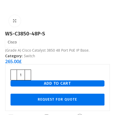
Click to enlarge
WS-C3850-48P-S
Cisco
(Grade A) Cisco Catalyst 3850 48 Port PoE IP Base.
Category:
Switch
265.00
£
ADD TO CART
REQUEST FOR QUOTE