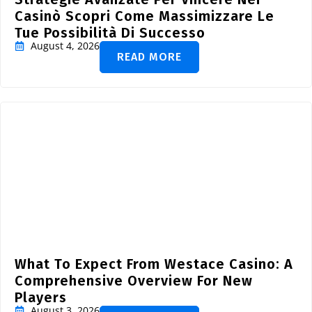
Casinò Scopri Come Massimizzare Le
Tue Possibilità Di Successo
August 4, 2026
READ MORE
What To Expect From Westace Casino: A
Comprehensive Overview For New
Players
August 3, 2026