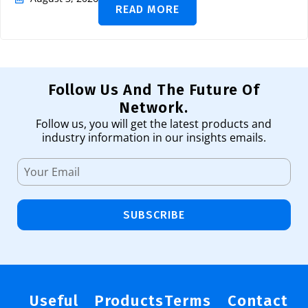
READ MORE
Follow Us And The Future Of
Network.
Follow us, you will get the latest products and
industry information in our insights emails.
SUBSCRIBE
Useful
Products
Terms
Contact