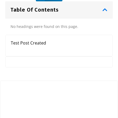
Table Of Contents
No headings were found on this page.
Test Post Created