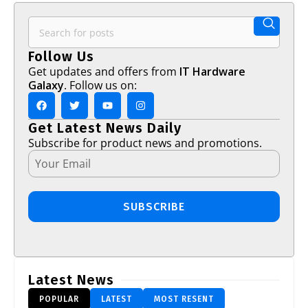
Follow Us
Get updates and offers from
IT Hardware
Galaxy
. Follow us on:
Get Latest News Daily
Subscribe for product news and promotions.
SUBSCRIBE
Latest News
POPULAR
LATEST
MOST RESENT