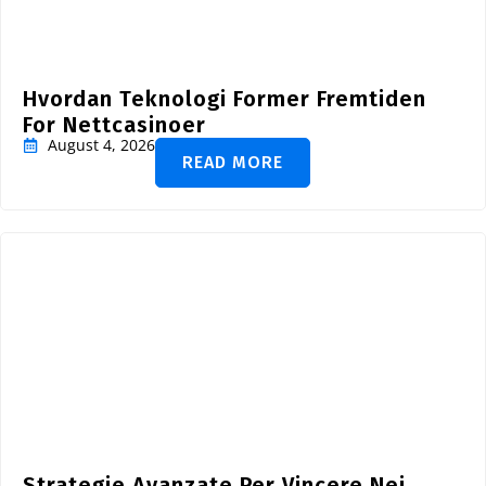
Hvordan Teknologi Former Fremtiden
For Nettcasinoer
August 4, 2026
READ MORE
Strategie Avanzate Per Vincere Nei