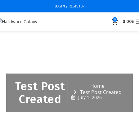
LOGIN / REGISTER
0
0.00
£
Test Post
Home
Test Post Created
Created
July 1, 2026