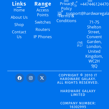
Links
Range
Privacy
+447446124470
Policy
Home
Access
support@hardwaregal
Points
Terms &
About Us
Conditions
Switches
71-75
Shop
Shelton
Routers
Contact
Street,
Us
IP Phones
Convent
Garden,
London,
United
Kingdom,
WC2H
9JQ
COPYRIGHT © 2010 IT
HARDWARE GALAXY.
ALL RIGHTS RESERVED.
HARDWARE GALAXY
LIMITED
COMPANY NUMBER:
16302995