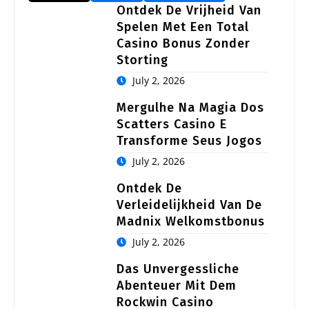
Ontdek De Vrijheid Van
Spelen Met Een Total
Casino Bonus Zonder
Storting
July 2, 2026
Mergulhe Na Magia Dos
Scatters Casino E
Transforme Seus Jogos
July 2, 2026
Ontdek De
Verleidelijkheid Van De
Madnix Welkomstbonus
July 2, 2026
Das Unvergessliche
Abenteuer Mit Dem
Rockwin Casino