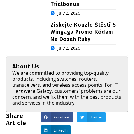
Trialbonus
July 2, 2026
Získejte Kouzlo Štěstí S
Wingaga Promo Kódem
Na Dosah Ruky
July 2, 2026
About Us
We are committed to providing top-quality
products, including switches, routers,
transceivers, and wireless access points. For
IT
Hardware Galaxy
, customers’ problems are our
concern, and we fix them with the best products
and services in the industry.
Share
Facebook
Twitter
Article
LinkedIn